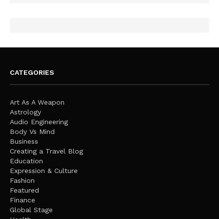
CATEGORIES
Art As A Weapon
Astrology
Audio Engineering
Body Vs Mind
Business
Creating a Travel Blog
Education
Expression & Culture
Fashion
Featured
Finance
Global Stage