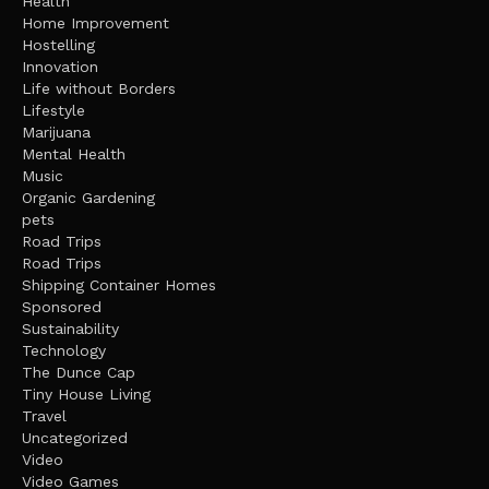
Health
Home Improvement
Hostelling
Innovation
Life without Borders
Lifestyle
Marijuana
Mental Health
Music
Organic Gardening
pets
Road Trips
Road Trips
Shipping Container Homes
Sponsored
Sustainability
Technology
The Dunce Cap
Tiny House Living
Travel
Uncategorized
Video
Video Games