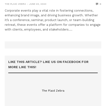
THE PLAID ZEBRA
JUNE 20, 2023
0
Corporate events play a vital role in fostering connections,
enhancing brand image, and driving business growth. Whether
it’s a conference, seminar, product launch, or team-building
retreat, these events offer a platform for companies to engage
with clients, employees, and stakeholders.…
LIKE THIS ARTICLE? LIKE US ON FACEBOOK FOR
MORE LIKE THIS!
The Plaid Zebra