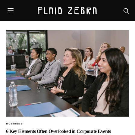
BUSINESS
6 Key Elements Often Overlooked in Corporate Events