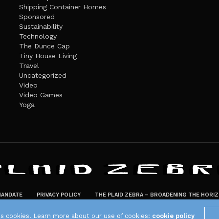
Shipping Container Homes
Sponsored
Sustainability
Technology
The Dunce Cap
Tiny House Living
Travel
Uncategorized
Video
Video Games
Yoga
ANDATE
PRIVACY POLICY
THE PLAID ZEBRA – BROADENING THE HORI
The Plaid Zebra
es cookies. Learn more about our use of cookies:
cookie policy