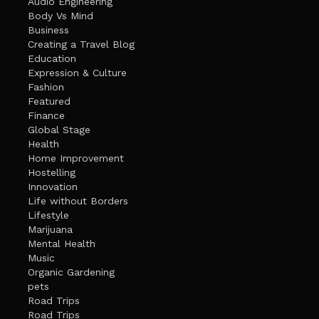
Audio Engineering
Body Vs Mind
Business
Creating a Travel Blog
Education
Expression & Culture
Fashion
Featured
Finance
Global Stage
Health
Home Improvement
Hostelling
Innovation
Life without Borders
Lifestyle
Marijuana
Mental Health
Music
Organic Gardening
pets
Road Trips
Road Trips