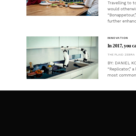
Travelling to t
would otherwis
“Bonappetour,” 
further enhance
INNOVATION
In 2017, you ca
THE PLAID ZEBRA
BY: DANIEL KOR
“Replicator,” a
most common u