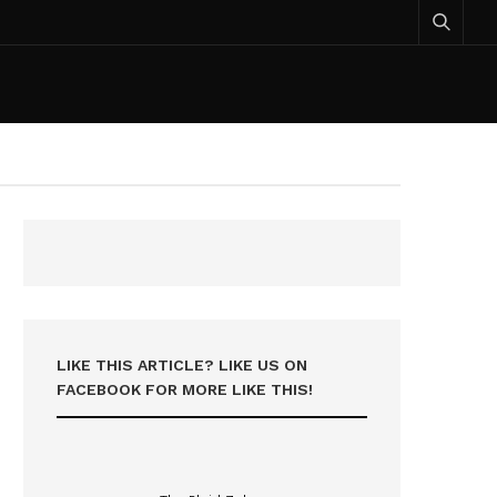
LIKE THIS ARTICLE? LIKE US ON
FACEBOOK FOR MORE LIKE THIS!