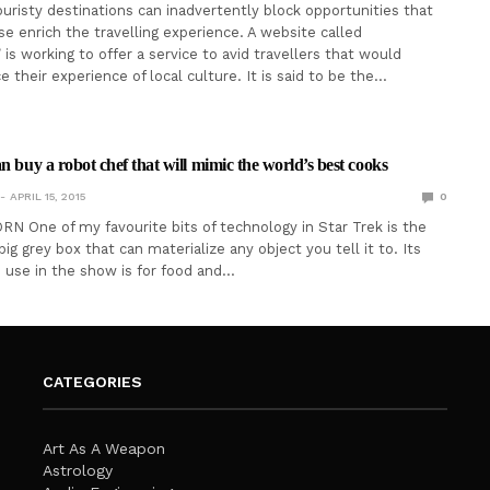
ouristy destinations can inadvertently block opportunities that
e enrich the travelling experience. A website called
is working to offer a service to avid travellers that would
 their experience of local culture. It is said to be the…
n buy a robot chef that will mimic the world’s best cooks
APRIL 15, 2015
0
N One of my favourite bits of technology in Star Trek is the
 big grey box that can materialize any object you tell it to. Its
se in the show is for food and…
CATEGORIES
Art As A Weapon
Astrology