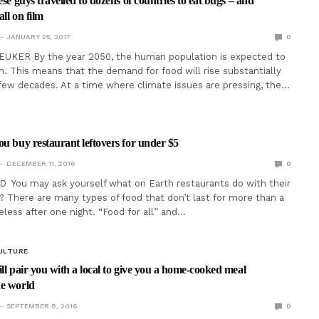
ese guys travelled to dozens of countries to eat bugs – and
ll on film
JANUARY 25, 2017
0
EUKER By the year 2050, the human population is expected to
on. This means that the demand for food will rise substantially
few decades. At a time where climate issues are pressing, the…
ou buy restaurant leftovers for under $5
DECEMBER 11, 2016
0
D You may ask yourself what on Earth restaurants do with their
? There are many types of food that don’t last for more than a
eless after one night. “Food for all” and…
ULTURE
ll pair you with a local to give you a home-cooked meal
he world
SEPTEMBER 8, 2016
0