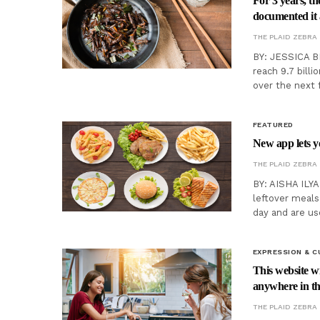
For 3 years, th
documented it a
THE PLAID ZEBRA
BY: JESSICA B
reach 9.7 billi
over the next 
FEATURED
New app lets y
THE PLAID ZEBRA
BY: AISHA ILYA
leftover meals
day and are us
EXPRESSION & C
This website wi
anywhere in t
THE PLAID ZEBRA