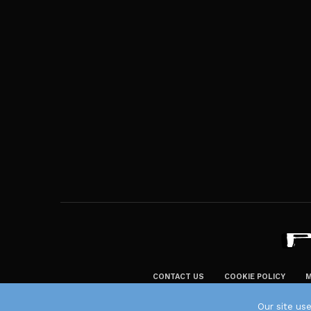
CONTACT US
COOKIE POLICY
M
Our site us