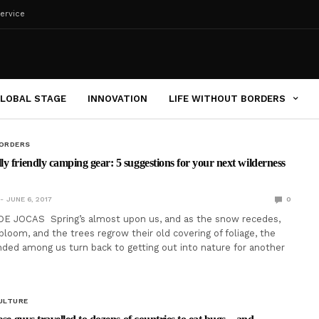
ervice
LOBAL STAGE
INNOVATION
LIFE WITHOUT BORDERS
BORDERS
y friendly camping gear: 5 suggestions for your next wilderness
JUNE 6, 2017
0
DE JOCAS Spring’s almost upon us, and as the snow recedes,
loom, and the trees regrow their old covering of foliage, the
ded among us turn back to getting out into nature for another
ULTURE