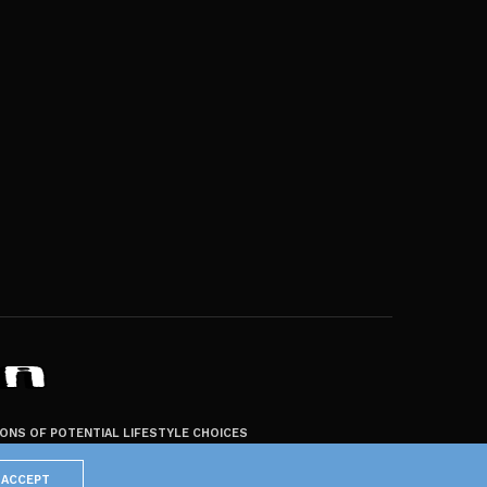
ZONS OF POTENTIAL LIFESTYLE CHOICES
ACCEPT