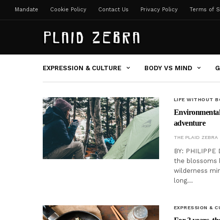
Mandate
Cookie Policy
Contact Us
Privacy Policy
Terms of S
EXPRESSION & CULTURE
BODY VS MIND
G
LIFE WITHOUT 
Environmentall
adventure
THE PLAID ZEBRA
BY: PHILIPPE 
the blossoms b
wilderness min
long…
EXPRESSION & C