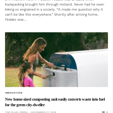
backpacking brought him through Holland. Never had he seen
biking so engrained in a society. “It made me question why it
can’t be like this everywhere.” Shortly after arriving home,
Fedako was…
INNOVATION
New home-sized composting unit easily converts waste into fuel
for the green city-dweller
THE PLAID ZEBRA
NOVEMBER 27, 2015
0