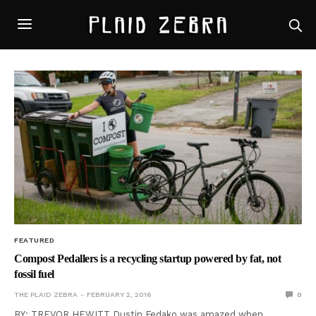
FEATURED
Compost Pedallers is a recycling startup powered by fat, not
fossil fuel
THE PLAID ZEBRA
FEBRUARY 2, 2016
0
BY: TREVOR HEWITT Dustin Fedako was amazed when