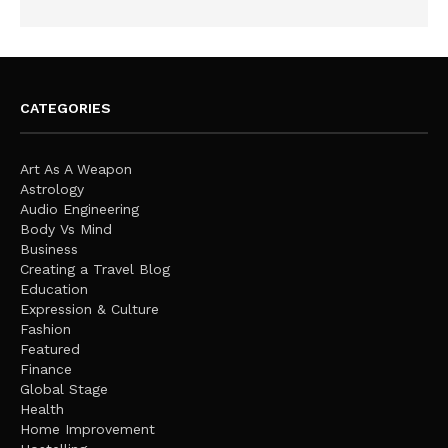
CATEGORIES
Art As A Weapon
Astrology
Audio Engineering
Body Vs Mind
Business
Creating a Travel Blog
Education
Expression & Culture
Fashion
Featured
Finance
Global Stage
Health
Home Improvement