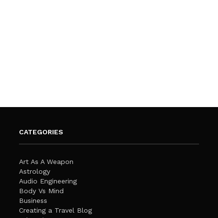
CATEGORIES
Art As A Weapon
Astrology
Audio Engineering
Body Vs Mind
Business
Creating a Travel Blog