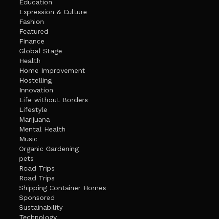
Education
Expression & Culture
Fashion
Featured
Finance
Global Stage
Health
Home Improvement
Hostelling
Innovation
Life without Borders
Lifestyle
Marijuana
Mental Health
Music
Organic Gardening
pets
Road Trips
Road Trips
Shipping Container Homes
Sponsored
Sustainability
Technology