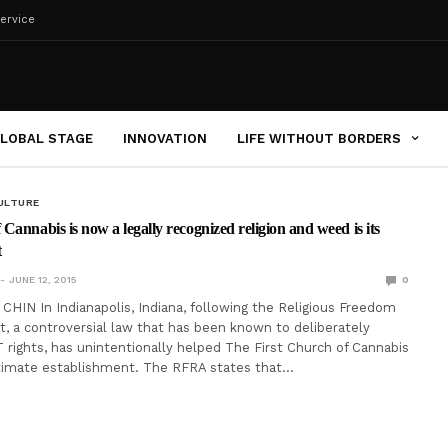
ervice
LOBAL STAGE
INNOVATION
LIFE WITHOUT BORDERS
ULTURE
Cannabis is now a legally recognized religion and weed is its
t
JUNE 12, 2015
0
IN In Indianapolis, Indiana, following the Religious Freedom
t, a controversial law that has been known to deliberately
rights, has unintentionally helped The First Church of Cannabis
timate establishment. The RFRA states that…