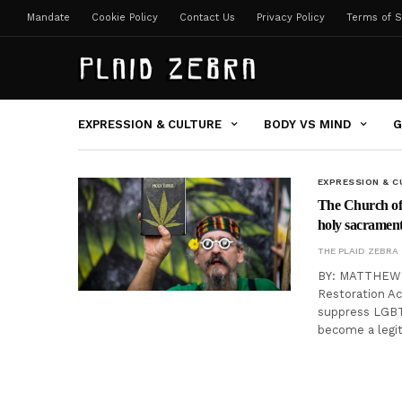
Mandate
Cookie Policy
Contact Us
Privacy Policy
Terms of S
EXPRESSION & CULTURE
BODY VS MIND
G
EXPRESSION & C
The Church of 
holy sacramen
THE PLAID ZEBRA
BY: MATTHEW CH
Restoration Ac
suppress LGBT 
become a legi