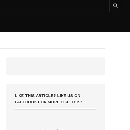
LIKE THIS ARTICLE? LIKE US ON
FACEBOOK FOR MORE LIKE THIS!