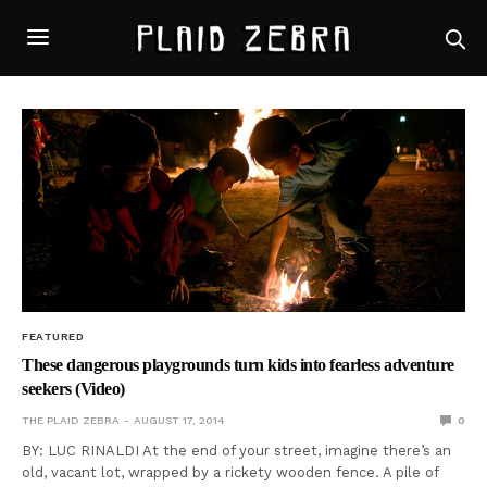
FEATURED
These dangerous playgrounds turn kids into fearless adventure
seekers (Video)
THE PLAID ZEBRA
AUGUST 17, 2014
0
BY: LUC RINALDI At the end of your street, imagine there’s an
old, vacant lot, wrapped by a rickety wooden fence. A pile of