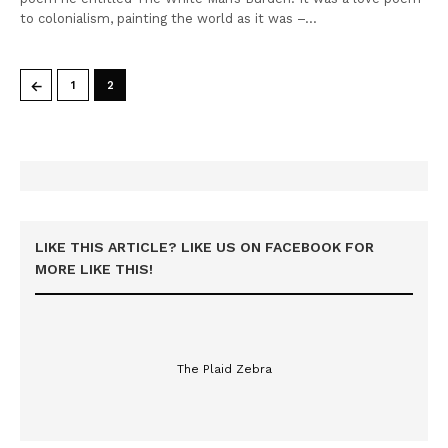
to colonialism, painting the world as it was –…
←
1
2
LIKE THIS ARTICLE? LIKE US ON FACEBOOK FOR
MORE LIKE THIS!
The Plaid Zebra