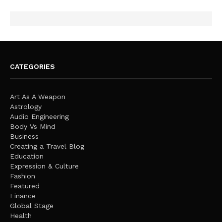
CATEGORIES
Art As A Weapon
Astrology
Audio Engineering
Body Vs Mind
Business
Creating a Travel Blog
Education
Expression & Culture
Fashion
Featured
Finance
Global Stage
Health