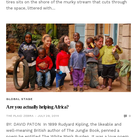
tires sits on the shore of the murky stream that cuts through
the space, littered with…
GLOBAL STAGE
Are you actually helping Africa?
THE PLAID ZEBRA
JULY 29, 2014
0
BY: DAVID PATON In 1899 Rudyard Kipling, the likeable and
well-meaning British author of The Jungle Book, penned a
poem he entitled The White Man’s Burden. It was a love poem