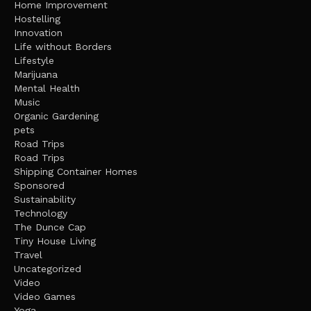
Home Improvement
Hostelling
Innovation
Life without Borders
Lifestyle
Marijuana
Mental Health
Music
Organic Gardening
pets
Road Trips
Road Trips
Shipping Container Homes
Sponsored
Sustainability
Technology
The Dunce Cap
Tiny House Living
Travel
Uncategorized
Video
Video Games
Yoga