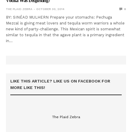
Vodka Was Disgusting?
THE PLAID ZEBRA
OCTOBER 30, 2014
0
BY: SINÉAD MULHERN Prepare your stomachs: Pechuga
Mezcal is giving meat lovers and tequila worm warriors a whole
new kind of party-challenge. This Mexican spirit is somewhat
similar to tequila in that the agave plant is a primary ingredient
in…
LIKE THIS ARTICLE? LIKE US ON FACEBOOK FOR
MORE LIKE THIS!
The Plaid Zebra