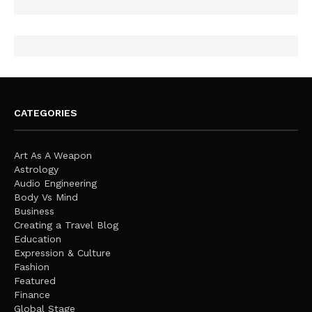
CATEGORIES
Art As A Weapon
Astrology
Audio Engineering
Body Vs Mind
Business
Creating a Travel Blog
Education
Expression & Culture
Fashion
Featured
Finance
Global Stage