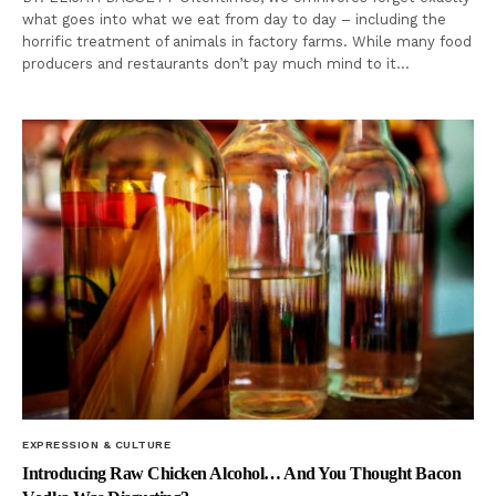
what goes into what we eat from day to day – including the
horrific treatment of animals in factory farms. While many food
producers and restaurants don’t pay much mind to it…
EXPRESSION & CULTURE
Introducing Raw Chicken Alcohol… And You Thought Bacon