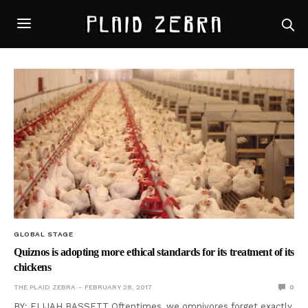
GLOBAL STAGE
Quiznos is adopting more ethical standards for its treatment of its
chickens
THE PLAID ZEBRA
FEBRUARY 28, 2017
0
BY: ELIJAH BASSETT Oftentimes, we omnivores forget exactly