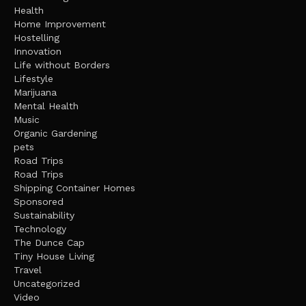
Health
Home Improvement
Hostelling
Innovation
Life without Borders
Lifestyle
Marijuana
Mental Health
Music
Organic Gardening
pets
Road Trips
Road Trips
Shipping Container Homes
Sponsored
Sustainability
Technology
The Dunce Cap
Tiny House Living
Travel
Uncategorized
Video