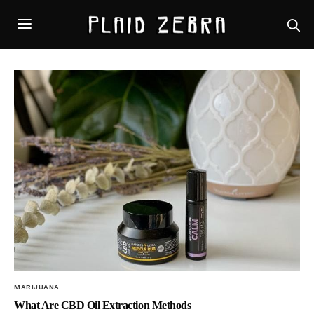
MARIJUANA
What Are CBD Oil Extraction Methods