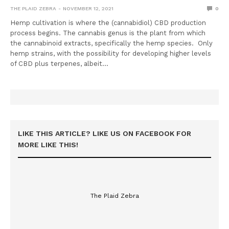
THE PLAID ZEBRA
NOVEMBER 12, 2021
0
Hemp cultivation is where the (cannabidiol) CBD production
process begins. The cannabis genus is the plant from which
the cannabinoid extracts, specifically the hemp species. Only
hemp strains, with the possibility for developing higher levels
of CBD plus terpenes, albeit…
LIKE THIS ARTICLE? LIKE US ON FACEBOOK FOR
MORE LIKE THIS!
The Plaid Zebra