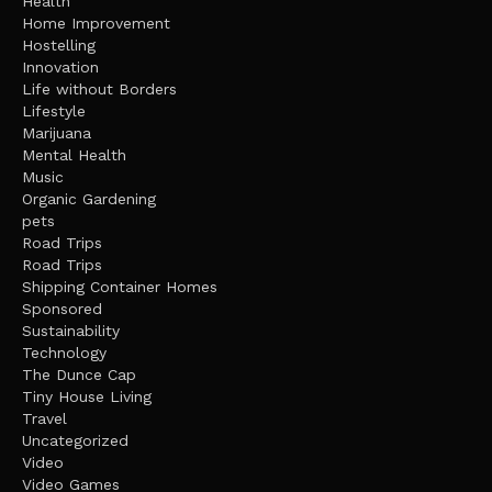
Health
Home Improvement
Hostelling
Innovation
Life without Borders
Lifestyle
Marijuana
Mental Health
Music
Organic Gardening
pets
Road Trips
Road Trips
Shipping Container Homes
Sponsored
Sustainability
Technology
The Dunce Cap
Tiny House Living
Travel
Uncategorized
Video
Video Games