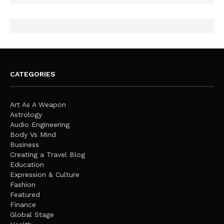
CATEGORIES
Art As A Weapon
Astrology
Audio Engineering
Body Vs Mind
Business
Creating a Travel Blog
Education
Expression & Culture
Fashion
Featured
Finance
Global Stage