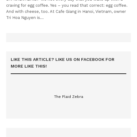
craving for egg coffee. Yes – you read that correct: egg coffee.
And with cheese, too. At Cafe Giang in Hanoi, Vietnam, owner
Tri Hoa Nguyen is…
LIKE THIS ARTICLE? LIKE US ON FACEBOOK FOR
MORE LIKE THIS!
The Plaid Zebra