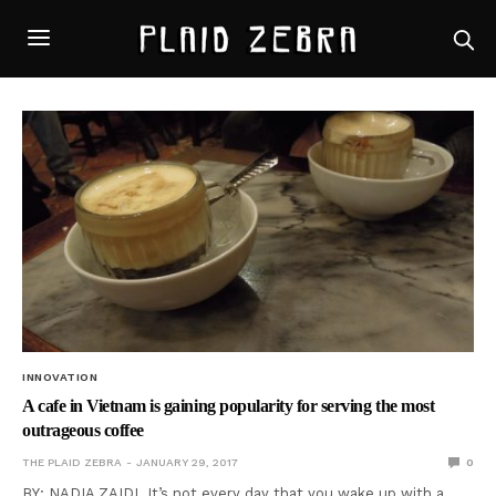
INNOVATION
A cafe in Vietnam is gaining popularity for serving the most
outrageous coffee
THE PLAID ZEBRA
JANUARY 29, 2017
0
BY: NADIA ZAIDI It’s not every day that you wake up with a