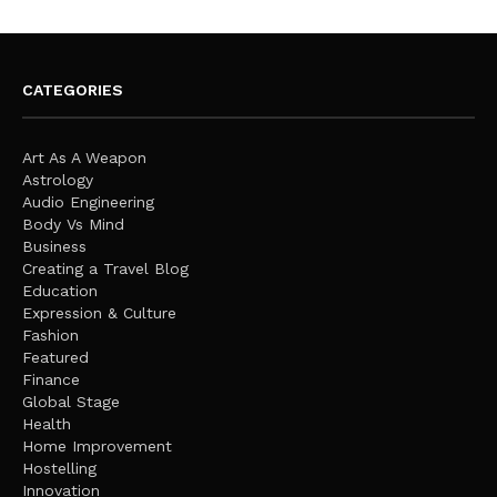
CATEGORIES
Art As A Weapon
Astrology
Audio Engineering
Body Vs Mind
Business
Creating a Travel Blog
Education
Expression & Culture
Fashion
Featured
Finance
Global Stage
Health
Home Improvement
Hostelling
Innovation