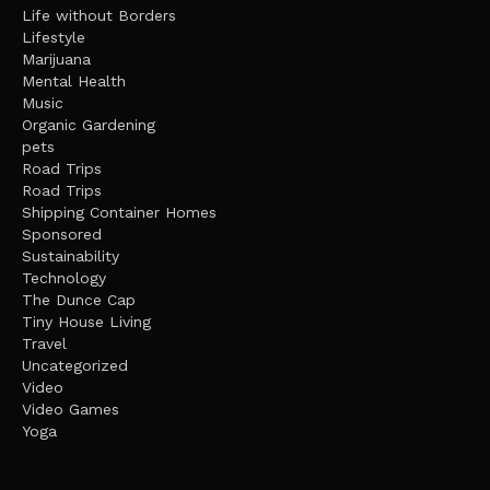
Life without Borders
Lifestyle
Marijuana
Mental Health
Music
Organic Gardening
pets
Road Trips
Road Trips
Shipping Container Homes
Sponsored
Sustainability
Technology
The Dunce Cap
Tiny House Living
Travel
Uncategorized
Video
Video Games
Yoga