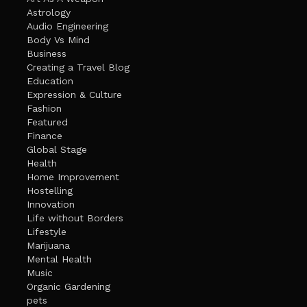
Astrology
Audio Engineering
Body Vs Mind
Business
Creating a Travel Blog
Education
Expression & Culture
Fashion
Featured
Finance
Global Stage
Health
Home Improvement
Hostelling
Innovation
Life without Borders
Lifestyle
Marijuana
Mental Health
Music
Organic Gardening
pets