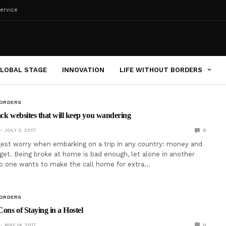
ervice
LOBAL STAGE
INNOVATION
LIFE WITHOUT BORDERS
BORDERS
ack websites that will keep you wandering
JULY 3, 2017
0
gest worry when embarking on a trip in any country: money and
get. Being broke at home is bad enough, let alone in another
no one wants to make the call home for extra…
BORDERS
ons of Staying in a Hostel
MAY 14, 2017
0