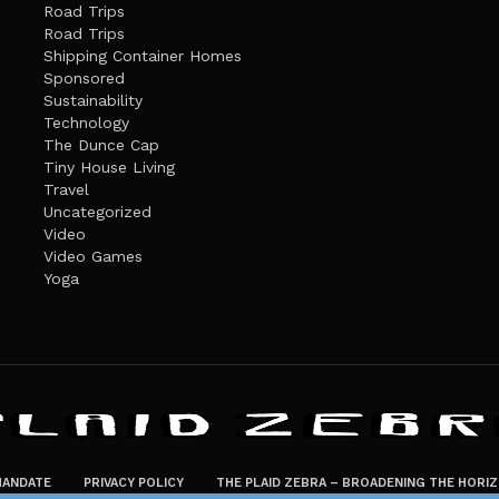
Road Trips
Road Trips
Shipping Container Homes
Sponsored
Sustainability
Technology
The Dunce Cap
Tiny House Living
Travel
Uncategorized
Video
Video Games
Yoga
ANDATE
PRIVACY POLICY
THE PLAID ZEBRA – BROADENING THE HORI