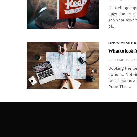
Hostelling app
bags and jettin
gap year adven
of…
LIFE WITHOUT 
What to look f
THE PLAID ZEBRA
Booking the pe
options. Nothi
for those new 
Price This…