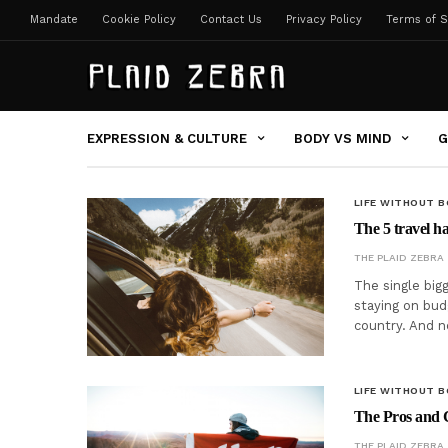
Mandate
Cookie Policy
Contact Us
Privacy Policy
Terms of S
EXPRESSION & CULTURE
BODY VS MIND
G
LIFE WITHOUT 
The 5 travel h
THE PLAID ZEBRA
The single big
staying on bud
country. And 
LIFE WITHOUT 
The Pros and C
THE PLAID ZEBRA