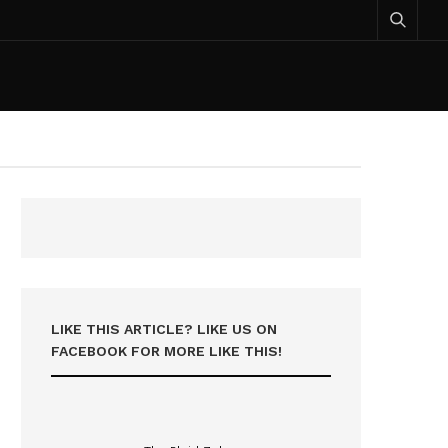
LIKE THIS ARTICLE? LIKE US ON
FACEBOOK FOR MORE LIKE THIS!