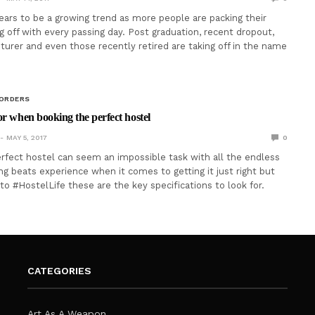
ears to be a growing trend as more people are packing their
g off with every passing day. Post graduation, recent dropout,
turer and even those recently retired are taking off in the name
BORDERS
or when booking the perfect hostel
MAY 5, 2017
0
rfect hostel can seem an impossible task with all the endless
ng beats experience when it comes to getting it just right but
to #HostelLife these are the key specifications to look for.
CATEGORIES
Art As A Weapon