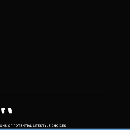
ZONS OF POTENTIAL LIFESTYLE CHOICES