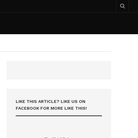
LIKE THIS ARTICLE? LIKE US ON
FACEBOOK FOR MORE LIKE THIS!