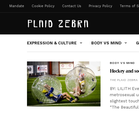
Mandate
Cookie Policy
Contact Us
Privacy Policy
Terms of S
EXPRESSION & CULTURE
BODY VS MIND
G
BODY VS MIND
Hockey and so
THE PLAID ZEBRA
BY: LILITH Eve
metrosexual un
slightest touch
“The Beautifu