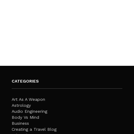
CATEGORIES
Art As A Weapon
Astrology
Audio Engineering
Body Vs Mind
Business
Creating a Travel Blog