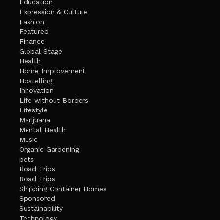
Education
Expression & Culture
Fashion
Featured
Finance
Global Stage
Health
Home Improvement
Hostelling
Innovation
Life without Borders
Lifestyle
Marijuana
Mental Health
Music
Organic Gardening
pets
Road Trips
Road Trips
Shipping Container Homes
Sponsored
Sustainability
Technology