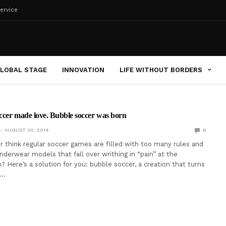
ervice
LOBAL STAGE
INNOVATION
LIFE WITHOUT BORDERS
ccer made love. Bubble soccer was born
AUGUST 30, 2014
0
r think regular soccer games are filled with too many rules and
derwear models that fall over writhing in “pain” at the
? Here’s a solution for you: bubble soccer, a creation that turns
l…