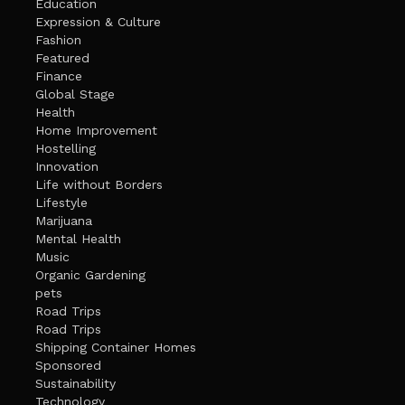
Education
Expression & Culture
Fashion
Featured
Finance
Global Stage
Health
Home Improvement
Hostelling
Innovation
Life without Borders
Lifestyle
Marijuana
Mental Health
Music
Organic Gardening
pets
Road Trips
Road Trips
Shipping Container Homes
Sponsored
Sustainability
Technology