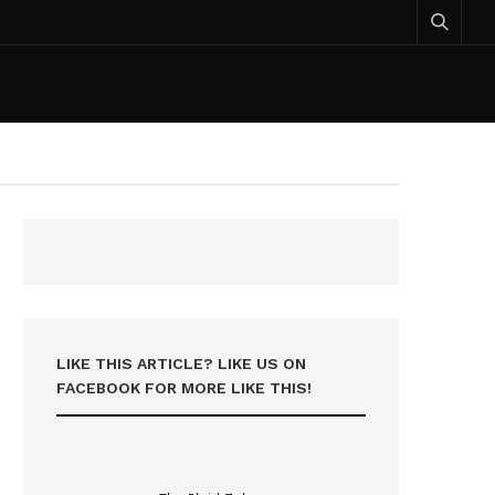
LIKE THIS ARTICLE? LIKE US ON
FACEBOOK FOR MORE LIKE THIS!