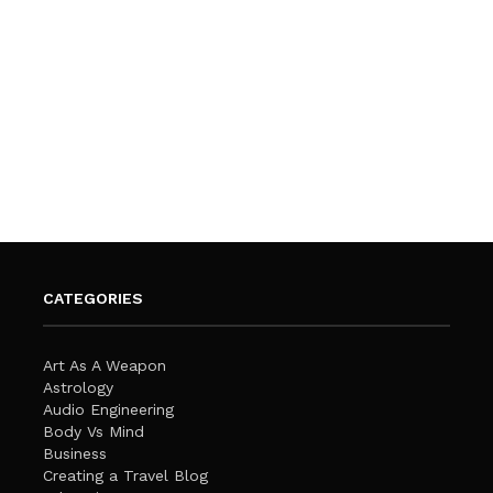
CATEGORIES
Art As A Weapon
Astrology
Audio Engineering
Body Vs Mind
Business
Creating a Travel Blog