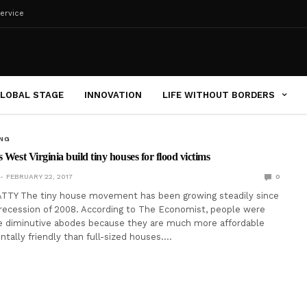
ervice
LOBAL STAGE
INNOVATION
LIFE WITHOUT BORDERS
ING
 West Virginia build tiny houses for flood victims
FEBRUARY 22, 2017
0
TTY The tiny house movement has been growing steadily since
recession of 2008. According to The Economist, people were
e diminutive abodes because they are much more affordable
tally friendly than full-sized houses.…