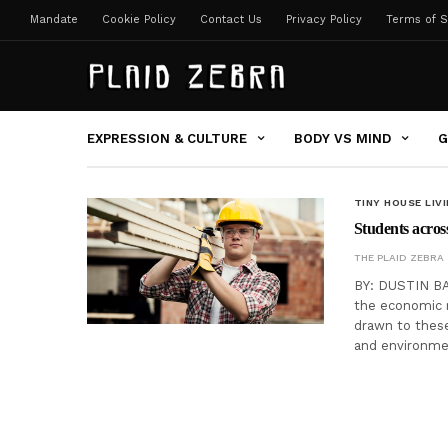
Mandate
Cookie Policy
Contact Us
Privacy Policy
Terms of S
EXPRESSION & CULTURE
BODY VS MIND
G
TINY HOUSE LIV
Students across
THE PLAID ZEBRA
BY: DUSTIN BA
the economic 
drawn to thes
and environmen