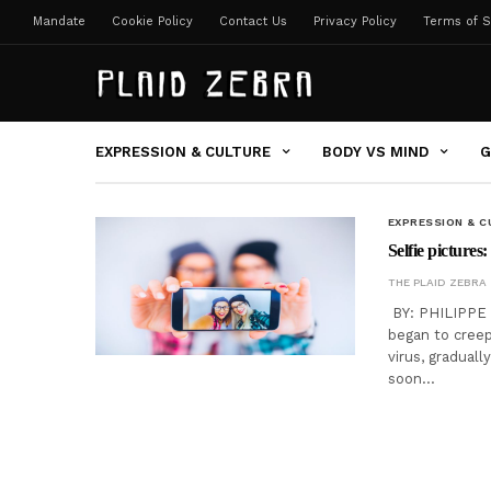
Mandate
Cookie Policy
Contact Us
Privacy Policy
Terms of S
EXPRESSION & CULTURE
BODY VS MIND
G
EXPRESSION & C
Selfie pictures:
THE PLAID ZEBRA
BY: PHILIPPE D
began to creep 
virus, gradual
soon…