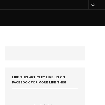
LIKE THIS ARTICLE? LIKE US ON
FACEBOOK FOR MORE LIKE THIS!