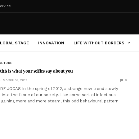
ervice
LOBAL STAGE
INNOVATION
LIFE WITHOUT BORDERS
ULTURE
 this is what your selfies say about you
MARCH 13, 2017
0
E JOCAS In the spring of 2012, a strange new trend slowly
into the fabric of our society. Like some sort of infectious
ly gaining more and more steam, this odd behavioural pattern