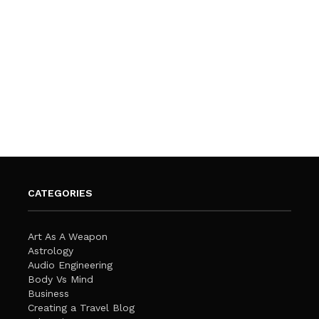
CATEGORIES
Art As A Weapon
Astrology
Audio Engineering
Body Vs Mind
Business
Creating a Travel Blog