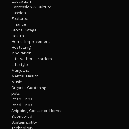
Education
Expression & Culture
Fashion
Featured
Finance
Global Stage
Health
Home Improvement
Hostelling
Innovation
Life without Borders
Lifestyle
Marijuana
Mental Health
Music
Organic Gardening
pets
Road Trips
Road Trips
Shipping Container Homes
Sponsored
Sustainability
Technology