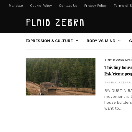
Mandate
Cookie Policy
Contact Us
Privacy Policy
Terms of S
EXPRESSION & CULTURE
BODY VS MIND
G
TINY HOUSE LIV
This tiny hous
Esk’etemc peo
THE PLAID ZEBRA
BY: DUSTIN BAT
movement is t
house builders
want to…