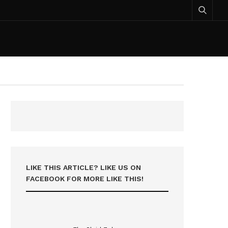
LIKE THIS ARTICLE? LIKE US ON
FACEBOOK FOR MORE LIKE THIS!