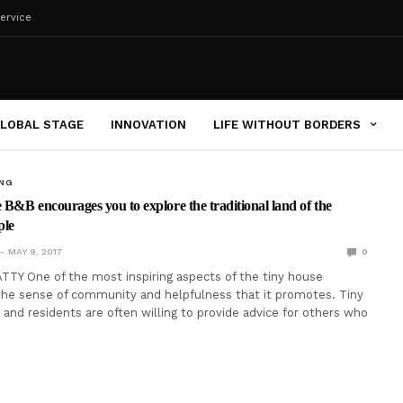
ervice
LOBAL STAGE
INNOVATION
LIFE WITHOUT BORDERS
ING
e B&B encourages you to explore the traditional land of the
ple
MAY 9, 2017
0
TY One of the most inspiring aspects of the tiny house
he sense of community and helpfulness that it promotes. Tiny
 and residents are often willing to provide advice for others who