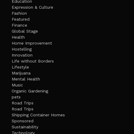
Education
Expression & Culture
Fashion
Featured
Finance
Global Stage
Health
Home Improvement
Hostelling
Innovation
Life without Borders
Lifestyle
Marijuana
Mental Health
Music
Organic Gardening
pets
Road Trips
Road Trips
Shipping Container Homes
Sponsored
Sustainability
Technology