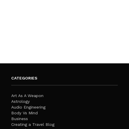
CATEGORIES
Art As A Weapon
Astrology
Audio Engineering
Body Vs Mind
Business
Creating a Travel Blog