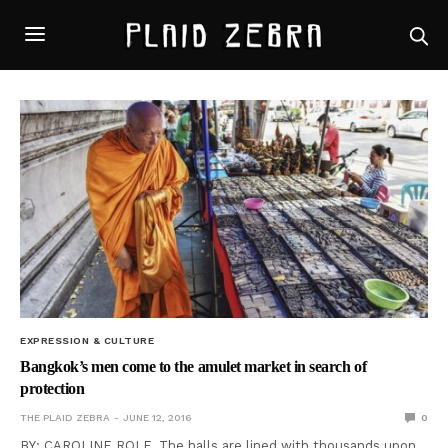
EXPRESSION & CULTURE
Bangkok’s men come to the amulet market in search of
protection
THE PLAID ZEBRA
JUNE 12, 2016
0
BY: CAROLINE ROLF The halls are lined with thousands upon