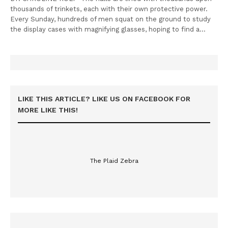
thousands of trinkets, each with their own protective power.
Every Sunday, hundreds of men squat on the ground to study
the display cases with magnifying glasses, hoping to find a…
LIKE THIS ARTICLE? LIKE US ON FACEBOOK FOR
MORE LIKE THIS!
The Plaid Zebra