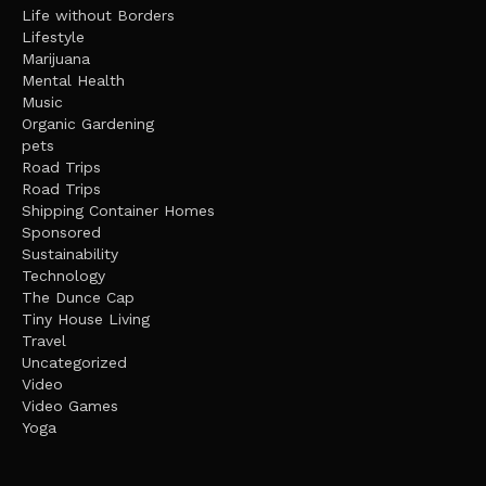
Life without Borders
Lifestyle
Marijuana
Mental Health
Music
Organic Gardening
pets
Road Trips
Road Trips
Shipping Container Homes
Sponsored
Sustainability
Technology
The Dunce Cap
Tiny House Living
Travel
Uncategorized
Video
Video Games
Yoga