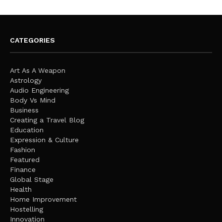
CATEGORIES
Art As A Weapon
Astrology
Audio Engineering
Body Vs Mind
Business
Creating a Travel Blog
Education
Expression & Culture
Fashion
Featured
Finance
Global Stage
Health
Home Improvement
Hostelling
Innovation