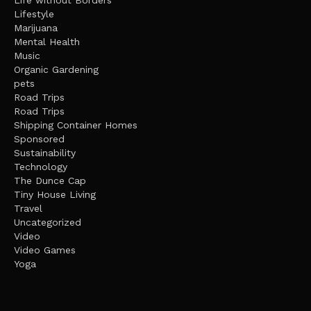
Life without Borders
Lifestyle
Marijuana
Mental Health
Music
Organic Gardening
pets
Road Trips
Road Trips
Shipping Container Homes
Sponsored
Sustainability
Technology
The Dunce Cap
Tiny House Living
Travel
Uncategorized
Video
Video Games
Yoga