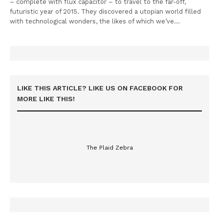
– complete with flux capacitor – to travel to the far-off,
futuristic year of 2015. They discovered a utopian world filled
with technological wonders, the likes of which we’ve…
LIKE THIS ARTICLE? LIKE US ON FACEBOOK FOR
MORE LIKE THIS!
The Plaid Zebra