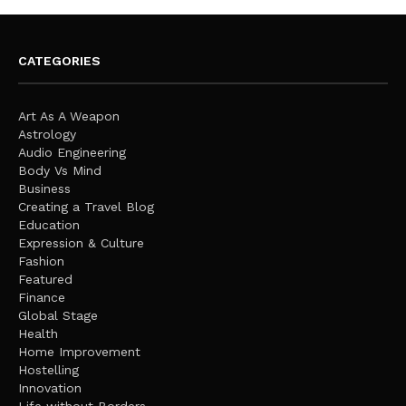
CATEGORIES
Art As A Weapon
Astrology
Audio Engineering
Body Vs Mind
Business
Creating a Travel Blog
Education
Expression & Culture
Fashion
Featured
Finance
Global Stage
Health
Home Improvement
Hostelling
Innovation