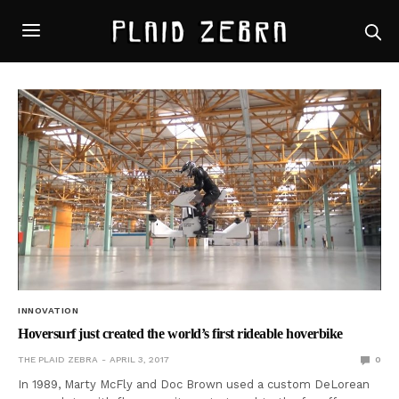
INNOVATION
Hoversurf just created the world’s first rideable hoverbike
THE PLAID ZEBRA
APRIL 3, 2017
0
In 1989, Marty McFly and Doc Brown used a custom DeLorean