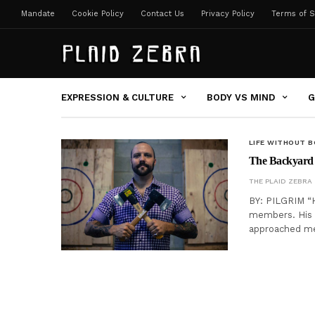
Mandate
Cookie Policy
Contact Us
Privacy Policy
Terms of S
EXPRESSION & CULTURE
BODY VS MIND
G
LIFE WITHOUT 
The Backyard 
THE PLAID ZEBRA
BY: PILGRIM “He
members. His 
approached me 