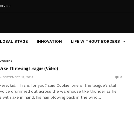
ervice
LOBAL STAGE
INNOVATION
LIFE WITHOUT BORDERS
BORDERS
Axe Throwing League (Video)
SEPTEMBER 12, 2014
0
re, kid. This is for you,” said Cookie, one of the league’s staff
voice drummed out across the warehouse like thunder as he
with axe in hand, his hair blowing back in the wind…