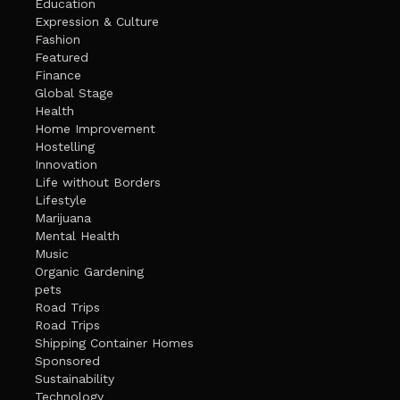
Education
Expression & Culture
Fashion
Featured
Finance
Global Stage
Health
Home Improvement
Hostelling
Innovation
Life without Borders
Lifestyle
Marijuana
Mental Health
Music
Organic Gardening
pets
Road Trips
Road Trips
Shipping Container Homes
Sponsored
Sustainability
Technology