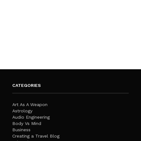
CATEGORIES
Art As A Weapon
Astrology
Audio Engineering
Body Vs Mind
Business
Creating a Travel Blog