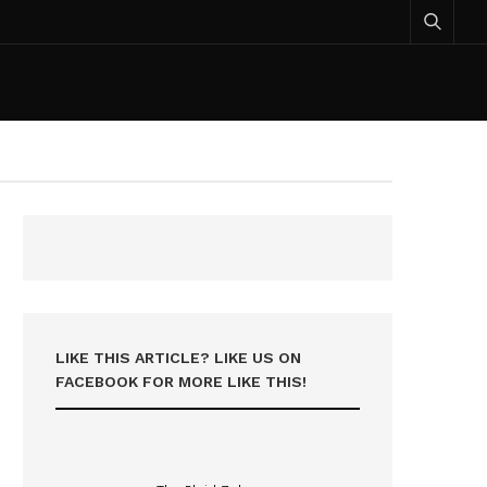
LIKE THIS ARTICLE? LIKE US ON
FACEBOOK FOR MORE LIKE THIS!