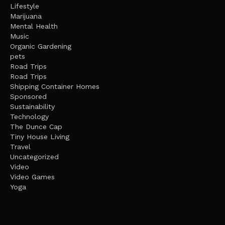
Lifestyle
Marijuana
Mental Health
Music
Organic Gardening
pets
Road Trips
Road Trips
Shipping Container Homes
Sponsored
Sustainability
Technology
The Dunce Cap
Tiny House Living
Travel
Uncategorized
Video
Video Games
Yoga