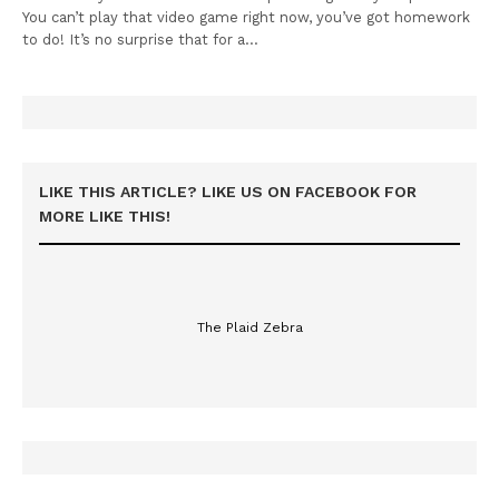
You can’t play that video game right now, you’ve got homework
to do! It’s no surprise that for a…
LIKE THIS ARTICLE? LIKE US ON FACEBOOK FOR
MORE LIKE THIS!
The Plaid Zebra