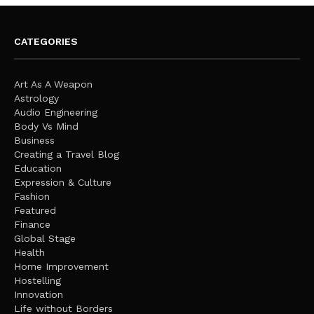
CATEGORIES
Art As A Weapon
Astrology
Audio Engineering
Body Vs Mind
Business
Creating a Travel Blog
Education
Expression & Culture
Fashion
Featured
Finance
Global Stage
Health
Home Improvement
Hostelling
Innovation
Life without Borders