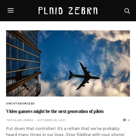
UNCATEGORIZED
Video gamers might be the next generation of pilots
THE PLAID ZEBRA
OCTOBER 25, 2017
0
Put down that controller! It’s a refrain that we’ve probably
heard many times in our lives. Stop fiddling with your phone!