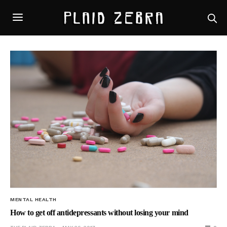
MENTAL HEALTH
How to get off antidepressants without losing your mind