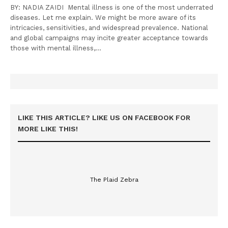
BY: NADIA ZAIDI Mental illness is one of the most underrated
diseases. Let me explain. We might be more aware of its
intricacies, sensitivities, and widespread prevalence. National
and global campaigns may incite greater acceptance towards
those with mental illness,…
LIKE THIS ARTICLE? LIKE US ON FACEBOOK FOR
MORE LIKE THIS!
The Plaid Zebra