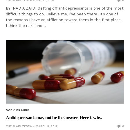
THE PLAID ZEBRA
MAY 26, 2017
0
BY: NADIA ZAIDI Getting off antidepressants is one of the most
difficult things to do. Believe me, I’ve been there. It’s one of
the reasons I have an affliction toward them in the first place.
I think the risks and…
BODY VS MIND
Antidepressants may not be the answer. Here is why.
THE PLAID ZEBRA
MARCH 3, 2017
0