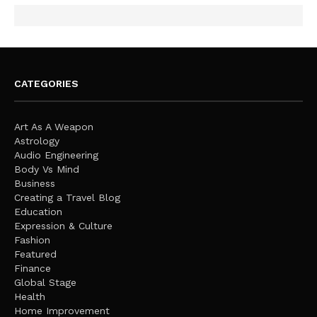
CATEGORIES
Art As A Weapon
Astrology
Audio Engineering
Body Vs Mind
Business
Creating a Travel Blog
Education
Expression & Culture
Fashion
Featured
Finance
Global Stage
Health
Home Improvement