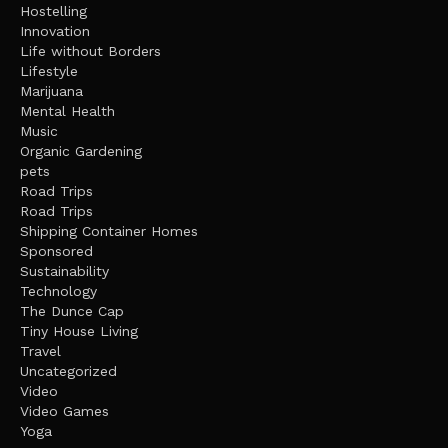
Hostelling
Innovation
Life without Borders
Lifestyle
Marijuana
Mental Health
Music
Organic Gardening
pets
Road Trips
Road Trips
Shipping Container Homes
Sponsored
Sustainability
Technology
The Dunce Cap
Tiny House Living
Travel
Uncategorized
Video
Video Games
Yoga