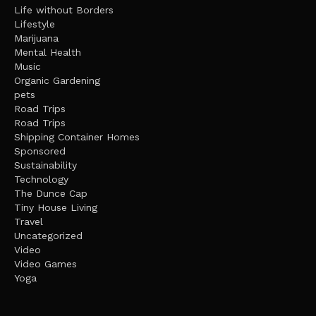
Life without Borders
Lifestyle
Marijuana
Mental Health
Music
Organic Gardening
pets
Road Trips
Road Trips
Shipping Container Homes
Sponsored
Sustainability
Technology
The Dunce Cap
Tiny House Living
Travel
Uncategorized
Video
Video Games
Yoga