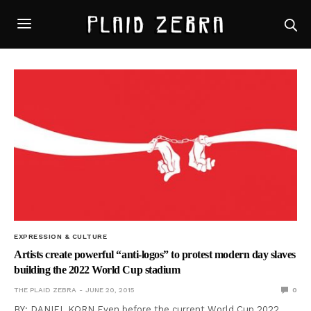
EXPRESSION & CULTURE
Artists create powerful “anti-logos” to protest modern day slaves
building the 2022 World Cup stadium
THE PLAID ZEBRA
JUNE 20, 2015
0
BY: DANIEL KORN Even before the current World Cup 2022