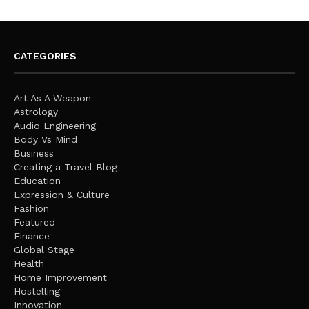
CATEGORIES
Art As A Weapon
Astrology
Audio Engineering
Body Vs Mind
Business
Creating a Travel Blog
Education
Expression & Culture
Fashion
Featured
Finance
Global Stage
Health
Home Improvement
Hostelling
Innovation