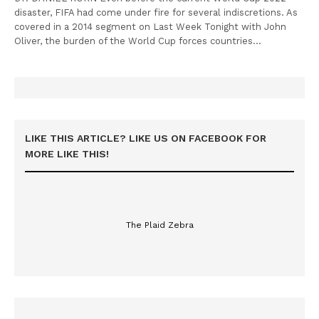
disaster, FIFA had come under fire for several indiscretions. As
covered in a 2014 segment on Last Week Tonight with John
Oliver, the burden of the World Cup forces countries…
LIKE THIS ARTICLE? LIKE US ON FACEBOOK FOR
MORE LIKE THIS!
The Plaid Zebra