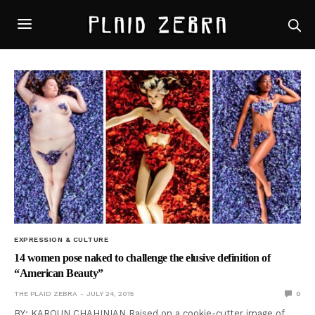
EXPRESSION & CULTURE
14 women pose naked to challenge the elusive definition of
“American Beauty”
THE PLAID ZEBRA
JULY 24, 2015
0
BY: KAROUN CHAHINIAN Raised on a cookie-cutter image of