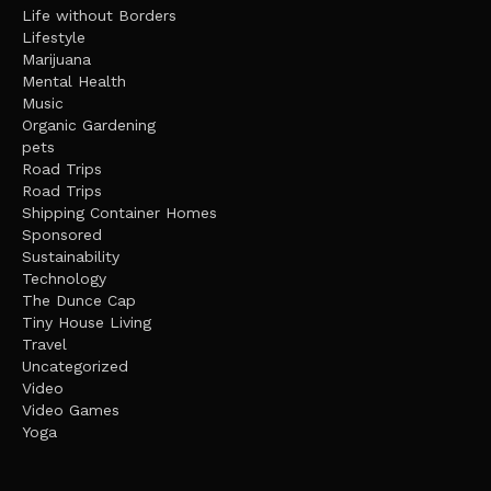
Life without Borders
Lifestyle
Marijuana
Mental Health
Music
Organic Gardening
pets
Road Trips
Road Trips
Shipping Container Homes
Sponsored
Sustainability
Technology
The Dunce Cap
Tiny House Living
Travel
Uncategorized
Video
Video Games
Yoga