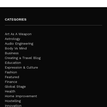
CATEGORIES
Art As A Weapon
Astrology
Audio Engineering
Body Vs Mind
Business
Creating a Travel Blog
Education
Expression & Culture
Fashion
Featured
Finance
Global Stage
Health
Home Improvement
Hostelling
Innovation