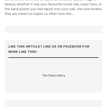
beauty, whether it was your favourite movie star, super hero, or
the band-poster you had taped onto your wall, the role models
that are meant to inspire us often have the…
LIKE THIS ARTICLE? LIKE US ON FACEBOOK FOR
MORE LIKE THIS!
The Plaid Zebra