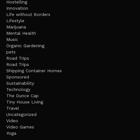
Hostelling
Innovation
Life without Borders
Lifestyle
Marijuana
Mental Health
Music
Organic Gardening
pets
Road Trips
Road Trips
Shipping Container Homes
Sponsored
Sustainability
Technology
The Dunce Cap
Tiny House Living
Travel
Uncategorized
Video
Video Games
Yoga