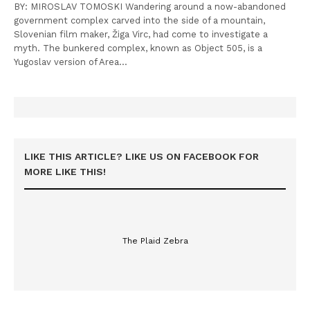
BY: MIROSLAV TOMOSKI Wandering around a now-abandoned
government complex carved into the side of a mountain,
Slovenian film maker, Žiga Virc, had come to investigate a
myth. The bunkered complex, known as Object 505, is a
Yugoslav version of Area…
LIKE THIS ARTICLE? LIKE US ON FACEBOOK FOR
MORE LIKE THIS!
The Plaid Zebra