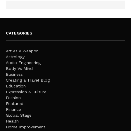
CATEGORIES
Art As A Weapon
Astrology
Audio Engineering
Body Vs Mind
Business
Creating a Travel Blog
Education
Expression & Culture
Fashion
Featured
Finance
Global Stage
Health
Home Improvement