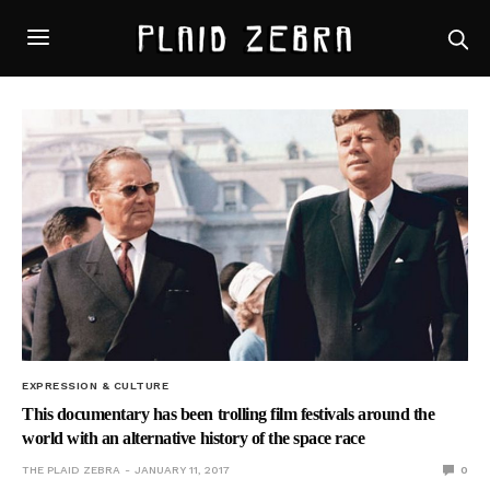
EXPRESSION & CULTURE
This documentary has been trolling film festivals around the
world with an alternative history of the space race
THE PLAID ZEBRA
JANUARY 11, 2017
0