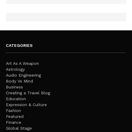
CATEGORIES
Art As A Weapon
Astrology
Audio Engineering
Body Vs Mind
Business
Creating a Travel Blog
Education
Expression & Culture
Fashion
Featured
Finance
Global Stage