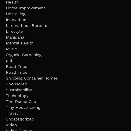
Health
Home Improvement
Hostelling
Innovation
Life without Borders
Lifestyle
Marijuana
Mental Health
Music
Organic Gardening
pets
Road Trips
Road Trips
Shipping Container Homes
Sponsored
Sustainability
Technology
The Dunce Cap
Tiny House Living
Travel
Uncategorized
Video
Video Games