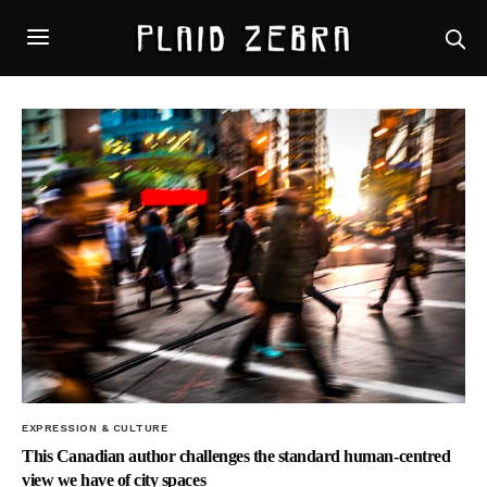
EXPRESSION & CULTURE
This Canadian author challenges the standard human-centred
view we have of city spaces