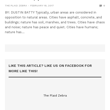
THE PLAID ZEBRA
FEBRUARY 18, 2017
0
BY: DUSTIN BATTY Typically, urban areas are considered in
opposition to natural areas. Cities have asphalt, concrete, and
buildings; nature has soil, marshes, and trees. Cities have chaos
and noise; nature has peace and quiet. Cities have humans;
nature has…
LIKE THIS ARTICLE? LIKE US ON FACEBOOK FOR
MORE LIKE THIS!
The Plaid Zebra