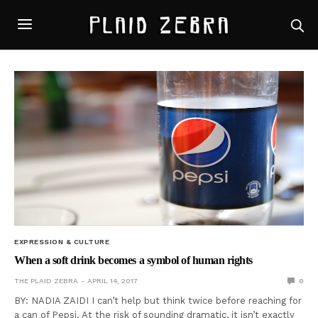
EXPRESSION & CULTURE
When a soft drink becomes a symbol of human rights
THE PLAID ZEBRA
APRIL 14, 2017
0
BY: NADIA ZAIDI I can’t help but think twice before reaching for
a can of Pepsi. At the risk of sounding dramatic, it isn’t exactly