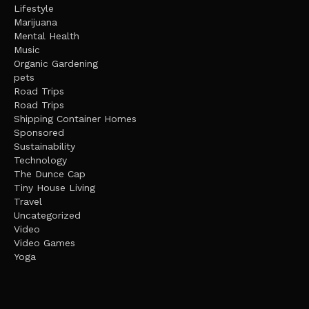
Lifestyle
Marijuana
Mental Health
Music
Organic Gardening
pets
Road Trips
Road Trips
Shipping Container Homes
Sponsored
Sustainability
Technology
The Dunce Cap
Tiny House Living
Travel
Uncategorized
Video
Video Games
Yoga