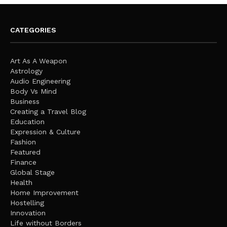
CATEGORIES
Art As A Weapon
Astrology
Audio Engineering
Body Vs Mind
Business
Creating a Travel Blog
Education
Expression & Culture
Fashion
Featured
Finance
Global Stage
Health
Home Improvement
Hostelling
Innovation
Life without Borders