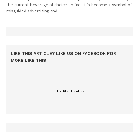
the current beverage of choice. In fact, it’s become a symbol of
misguided advertising and…
LIKE THIS ARTICLE? LIKE US ON FACEBOOK FOR
MORE LIKE THIS!
The Plaid Zebra