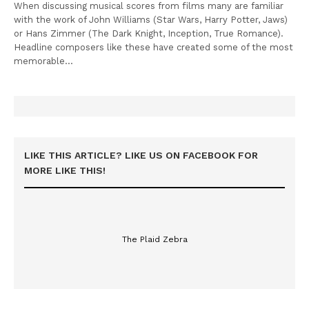
When discussing musical scores from films many are familiar
with the work of John Williams (Star Wars, Harry Potter, Jaws)
or Hans Zimmer (The Dark Knight, Inception, True Romance).
Headline composers like these have created some of the most
memorable…
LIKE THIS ARTICLE? LIKE US ON FACEBOOK FOR
MORE LIKE THIS!
The Plaid Zebra