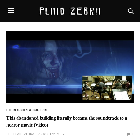
EXPRESSION & CULTURE
This abandoned building literally became the soundtrack to a
horror movie (Video)
THE PLAID ZEBRA
AUGUST 21, 2017
0