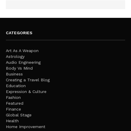
CATEGORIES
Art As A Weapon
Astrology
Audio Engineering
Body Vs Mind
Business
Creating a Travel Blog
Education
Expression & Culture
Fashion
Featured
Finance
Global Stage
Health
Home Improvement