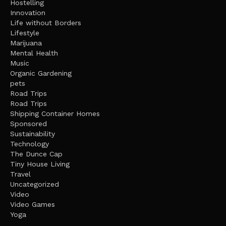
Hostelling
Innovation
Life without Borders
Lifestyle
Marijuana
Mental Health
Music
Organic Gardening
pets
Road Trips
Road Trips
Shipping Container Homes
Sponsored
Sustainability
Technology
The Dunce Cap
Tiny House Living
Travel
Uncategorized
Video
Video Games
Yoga