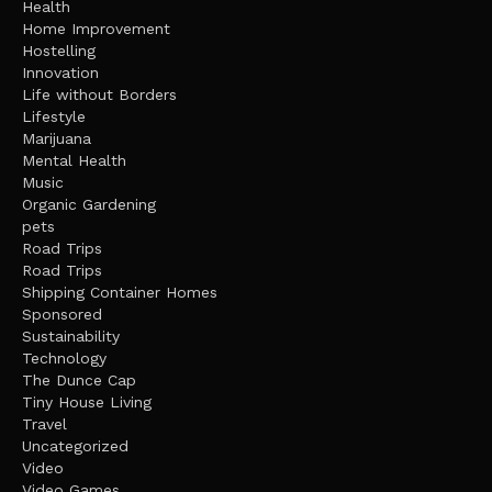
Health
Home Improvement
Hostelling
Innovation
Life without Borders
Lifestyle
Marijuana
Mental Health
Music
Organic Gardening
pets
Road Trips
Road Trips
Shipping Container Homes
Sponsored
Sustainability
Technology
The Dunce Cap
Tiny House Living
Travel
Uncategorized
Video
Video Games