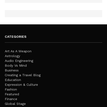
CATEGORIES
Art As A Weapon
Astrology
Audio Engineering
Body Vs Mind
Business
Creating a Travel Blog
Education
Expression & Culture
Fashion
Featured
Finance
Global Stage