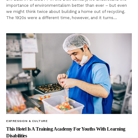
importance of environmentalism better than ever – but even
we might think twice about building a home out of recycling.
The 1920s were a different time, however, and it turns…
EXPRESSION & CULTURE
This Hotel Is A Training Academy For Youths With Learning
Disabilities