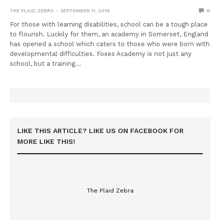
THE PLAID ZEBRA
SEPTEMBER 11, 2016
0
For those with learning disabilities, school can be a tough place
to flourish. Luckily for them, an academy in Somerset, England
has opened a school which caters to those who were born with
developmental difficulties. Foxes Academy is not just any
school, but a training…
LIKE THIS ARTICLE? LIKE US ON FACEBOOK FOR
MORE LIKE THIS!
The Plaid Zebra