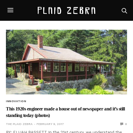
INNOVATION
This 1920s engineer made a house out of newspaper and it’s still
standing today (photos)
THE PLAID ZEBRA
FEBRUARY 9, 2017
0
BY: ELIJAH BASSETT In the 21st century, we understand the