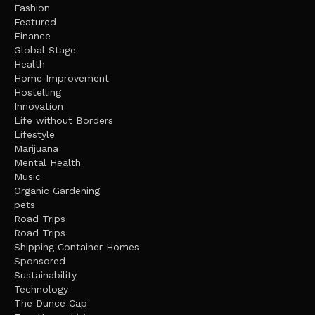
Fashion
Featured
Finance
Global Stage
Health
Home Improvement
Hostelling
Innovation
Life without Borders
Lifestyle
Marijuana
Mental Health
Music
Organic Gardening
pets
Road Trips
Road Trips
Shipping Container Homes
Sponsored
Sustainability
Technology
The Dunce Cap