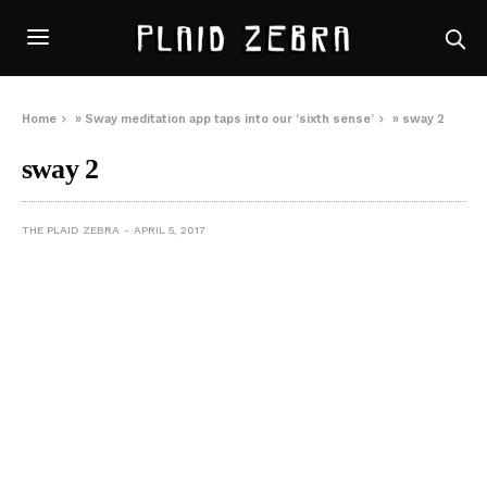
Home
»
Sway meditation app taps into our ‘sixth sense’
»
sway 2
sway 2
THE PLAID ZEBRA
APRIL 5, 2017