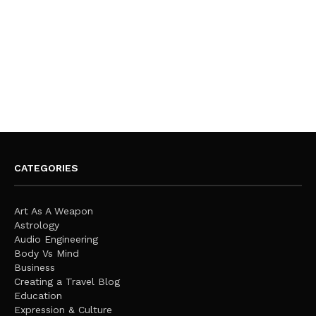
CATEGORIES
Art As A Weapon
Astrology
Audio Engineering
Body Vs Mind
Business
Creating a Travel Blog
Education
Expression & Culture