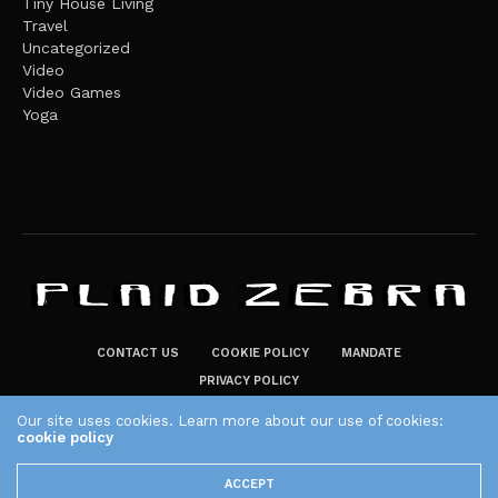
Tiny House Living
Travel
Uncategorized
Video
Video Games
Yoga
CONTACT US
COOKIE POLICY
MANDATE
PRIVACY POLICY
THE PLAID ZEBRA – BROADENING THE HORIZONS OF POTENTIAL
Our site uses cookies. Learn more about our use of cookies:
LIFESTYLE CHOICES
cookie policy
The Plaid Zebra
ACCEPT