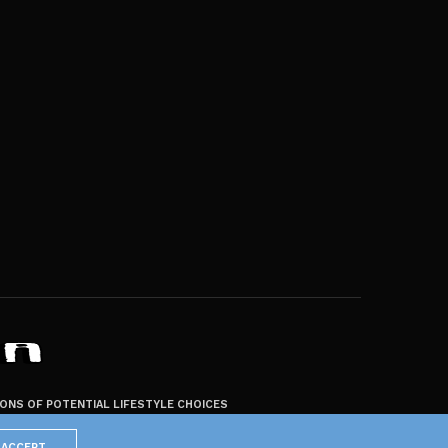
ZONS OF POTENTIAL LIFESTYLE CHOICES
ACCEPT