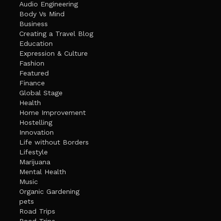
Audio Engineering
Body Vs Mind
Business
Creating a Travel Blog
Education
Expression & Culture
Fashion
Featured
Finance
Global Stage
Health
Home Improvement
Hostelling
Innovation
Life without Borders
Lifestyle
Marijuana
Mental Health
Music
Organic Gardening
pets
Road Trips