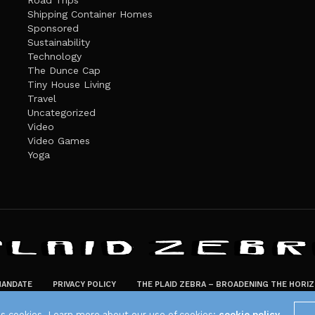
Road Trips
Shipping Container Homes
Sponsored
Sustainability
Technology
The Dunce Cap
Tiny House Living
Travel
Uncategorized
Video
Video Games
Yoga
ANDATE
PRIVACY POLICY
THE PLAID ZEBRA – BROADENING THE HORI
The Plaid Zebra
es cookies. Learn more about our use of cookies:
cookie policy