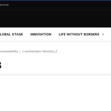
ervice
LOBAL STAGE
INNOVATION
LIFE WITHOUT BORDERS
sustainability
»
sustainable-lifestyle_3
3