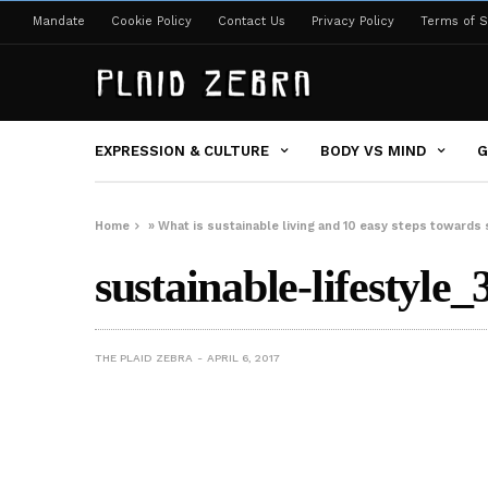
Mandate
Cookie Policy
Contact Us
Privacy Policy
Terms of S
EXPRESSION & CULTURE
BODY VS MIND
G
Home
»
What is sustainable living and 10 easy steps towards 
sustainable-lifestyle_
THE PLAID ZEBRA
APRIL 6, 2017