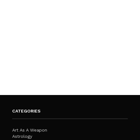
CATEGORIES
Art As A Weapon
Astrology