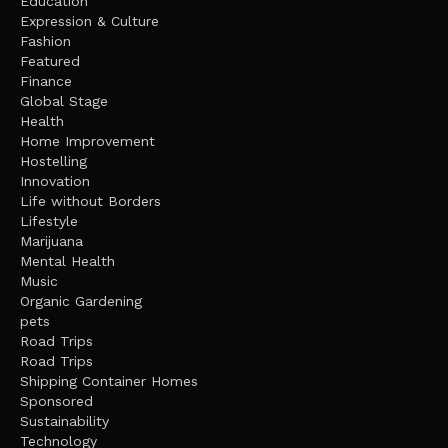
Education
Expression & Culture
Fashion
Featured
Finance
Global Stage
Health
Home Improvement
Hostelling
Innovation
Life without Borders
Lifestyle
Marijuana
Mental Health
Music
Organic Gardening
pets
Road Trips
Road Trips
Shipping Container Homes
Sponsored
Sustainability
Technology