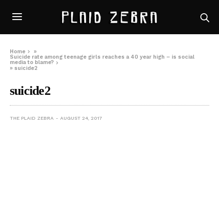
Home
»
Suicide rate among teenage girls reaches a 40 year high – is social
media to blame?
»
suicide2
suicide2
THE PLAID ZEBRA
AUGUST 24, 2017