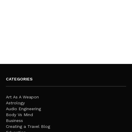
CATEGORIES
Art As A Weapon
Astrology
Audio Engineering
Body Vs Mind
Business
Creating a Travel Blog