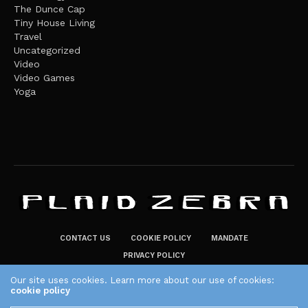
The Dunce Cap
Tiny House Living
Travel
Uncategorized
Video
Video Games
Yoga
CONTACT US
COOKIE POLICY
MANDATE
PRIVACY POLICY
THE PLAID ZEBRA – BROADENING THE HORIZONS OF POTENTIAL
Our site uses cookies. Learn more about our use of cookies:
cookie policy
LIFESTYLE CHOICES