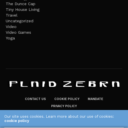
The Dunce Cap
Tiny House Living
Travel
Uncategorized
Video
Video Games
Yoga
CONTACT US
COOKIE POLICY
MANDATE
PRIVACY POLICY
THE PLAID ZEBRA – BROADENING THE HORIZONS OF POTENTIAL
Our site uses cookies. Learn more about our use of cookies:
cookie policy
LIFESTYLE CHOICES