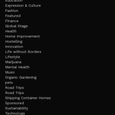
Education
Expression & Culture
Fashion
Featured
Finance
Global Stage
Health
Home Improvement
Hostelling
Innovation
Life without Borders
Lifestyle
Marijuana
Mental Health
Music
Organic Gardening
pets
Road Trips
Road Trips
Shipping Container Homes
Sponsored
Sustainability
Technology