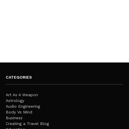
CATEGORIES
Art As A Weapon
Astrology
Audio Engineering
Body Vs Mind
Business
Creating a Travel Blog