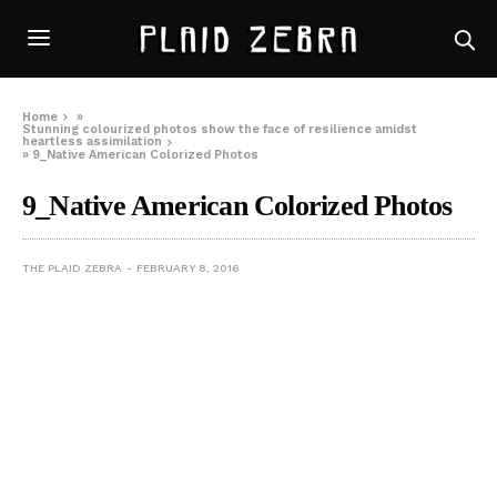
Home
»
Stunning colourized photos show the face of resilience amidst
heartless assimilation
»
9_Native American Colorized Photos
9_Native American Colorized Photos
THE PLAID ZEBRA
FEBRUARY 8, 2016