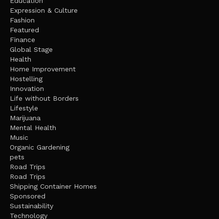
Education
Expression & Culture
Fashion
Featured
Finance
Global Stage
Health
Home Improvement
Hostelling
Innovation
Life without Borders
Lifestyle
Marijuana
Mental Health
Music
Organic Gardening
pets
Road Trips
Road Trips
Shipping Container Homes
Sponsored
Sustainability
Technology