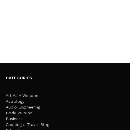
CATEGORIES
Art As A Weapon
Astrology
Audio Engineering
Body Vs Mind
Business
Creating a Travel Blog