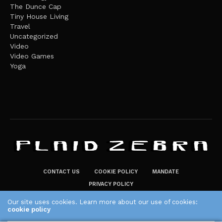
The Dunce Cap
Tiny House Living
Travel
Uncategorized
Video
Video Games
Yoga
CONTACT US
COOKIE POLICY
MANDATE
PRIVACY POLICY
THE PLAID ZEBRA – BROADENING THE HORIZONS OF POTENTIAL
Our site uses cookies. Learn more about our use of cookies:
cookie policy
LIFESTYLE CHOICES