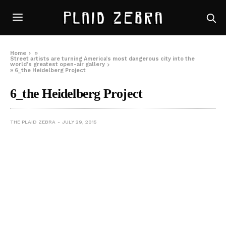
Home
»
Street artists are turning America’s most dangerous city into the
world’s greatest open-air gallery
»
6_the Heidelberg Project
6_the Heidelberg Project
THE PLAID ZEBRA
JULY 29, 2015