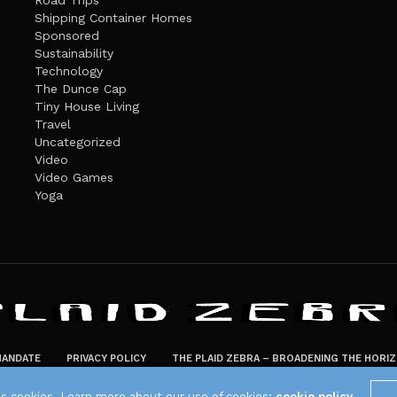
Road Trips
Shipping Container Homes
Sponsored
Sustainability
Technology
The Dunce Cap
Tiny House Living
Travel
Uncategorized
Video
Video Games
Yoga
ANDATE
PRIVACY POLICY
THE PLAID ZEBRA – BROADENING THE HORI
The Plaid Zebra
es cookies. Learn more about our use of cookies:
cookie policy