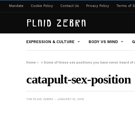
Mandate
Cookie Policy
Contact Us
Privacy Policy
Terms of S
EXPRESSION & CULTURE
BODY VS MIND
G
Home
»
Some of these sex positions you have never heard of
catapult-sex-position
THE PLAID ZEBRA
JANUARY 12, 2015