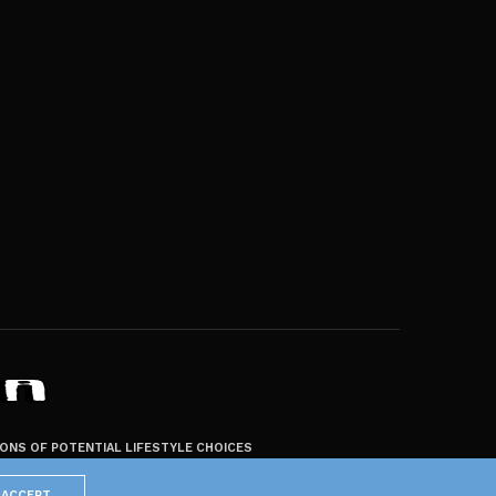
ZONS OF POTENTIAL LIFESTYLE CHOICES
ACCEPT