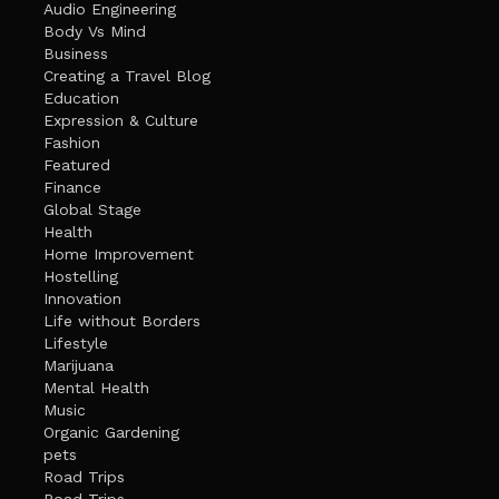
Audio Engineering
Body Vs Mind
Business
Creating a Travel Blog
Education
Expression & Culture
Fashion
Featured
Finance
Global Stage
Health
Home Improvement
Hostelling
Innovation
Life without Borders
Lifestyle
Marijuana
Mental Health
Music
Organic Gardening
pets
Road Trips