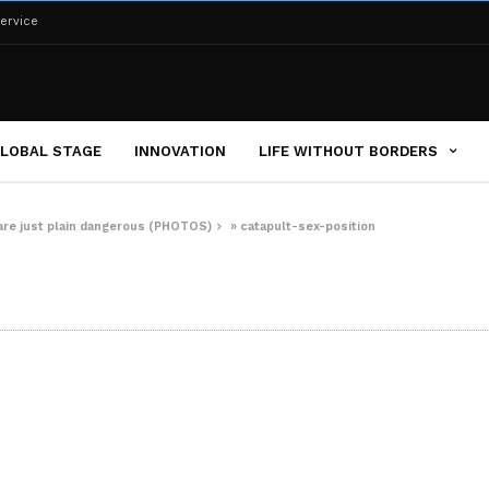
ervice
LOBAL STAGE
INNOVATION
LIFE WITHOUT BORDERS
 are just plain dangerous (PHOTOS)
»
catapult-sex-position