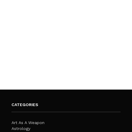
CATEGORIES
Art As A Weapon
Astrology