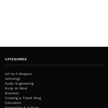
CATEGORIES
Art As A Weapon
Astrology
Audio Engineering
Body Vs Mind
Business
Creating a Travel Blog
Education
Expression & Culture