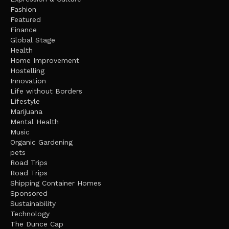
Fashion
Featured
Finance
Global Stage
Health
Home Improvement
Hostelling
Innovation
Life without Borders
Lifestyle
Marijuana
Mental Health
Music
Organic Gardening
pets
Road Trips
Road Trips
Shipping Container Homes
Sponsored
Sustainability
Technology
The Dunce Cap