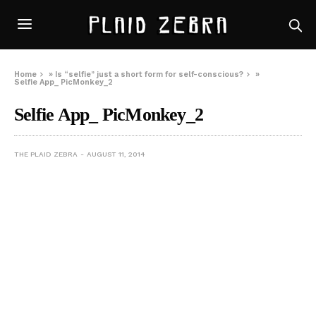
Home
»
Is “selfie” just a short form for self-conscious?
»
Selfie App_ PicMonkey_2
Selfie App_ PicMonkey_2
THE PLAID ZEBRA
AUGUST 11, 2014