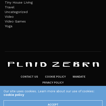
Tiny House Living
Travel
Uncategorized
Video
Video Games
Yoga
CONTACT US
COOKIE POLICY
MANDATE
PRIVACY POLICY
THE PLAID ZEBRA – BROADENING THE HORIZONS OF POTENTIAL
Our site uses cookies. Learn more about our use of cookies:
LIFESTYLE CHOICES
cookie policy
The Plaid Zebra
ACCEPT