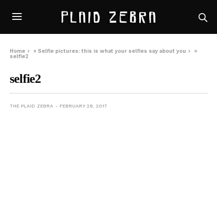
Home
»
Selfie pictures: this is what your selfies say about you
»
selfie2
selfie2
THE PLAID ZEBRA
FEBRUARY 28, 2017