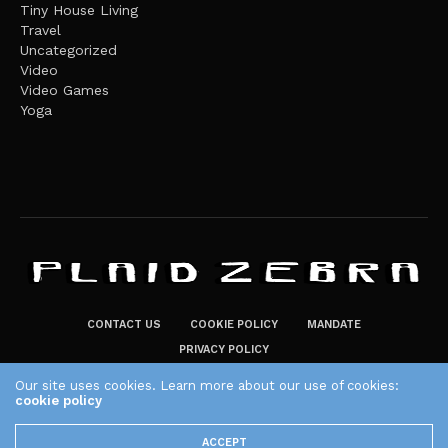
Tiny House Living
Travel
Uncategorized
Video
Video Games
Yoga
CONTACT US
COOKIE POLICY
MANDATE
PRIVACY POLICY
THE PLAID ZEBRA – BROADENING THE HORIZONS OF POTENTIAL
Our site uses cookies. Learn more about our use of cookies:
LIFESTYLE CHOICES
cookie policy
The Plaid Zebra
ACCEPT