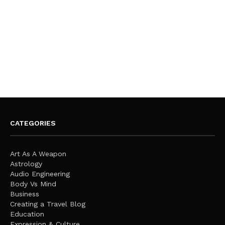
CATEGORIES
Art As A Weapon
Astrology
Audio Engineering
Body Vs Mind
Business
Creating a Travel Blog
Education
Expression & Culture