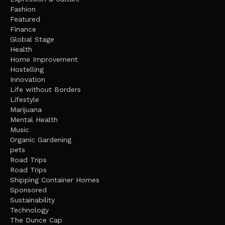
Fashion
Featured
Finance
Global Stage
Health
Home Improvement
Hostelling
Innovation
Life without Borders
Lifestyle
Marijuana
Mental Health
Music
Organic Gardening
pets
Road Trips
Road Trips
Shipping Container Homes
Sponsored
Sustainability
Technology
The Dunce Cap