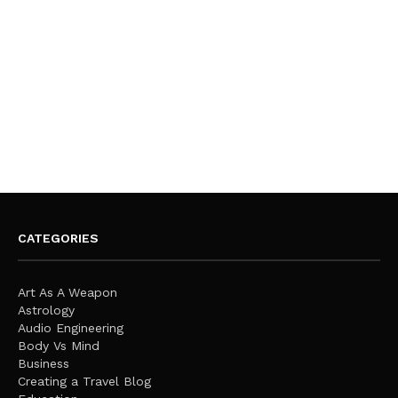
CATEGORIES
Art As A Weapon
Astrology
Audio Engineering
Body Vs Mind
Business
Creating a Travel Blog