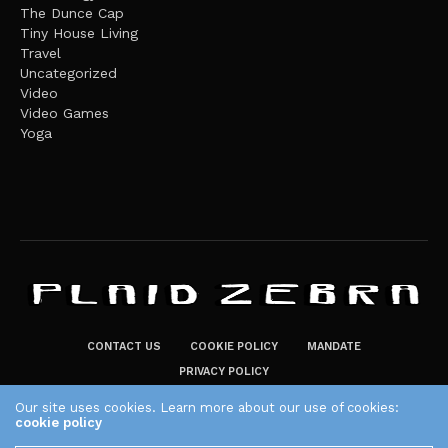
The Dunce Cap
Tiny House Living
Travel
Uncategorized
Video
Video Games
Yoga
CONTACT US
COOKIE POLICY
MANDATE
PRIVACY POLICY
THE PLAID ZEBRA – BROADENING THE HORIZONS OF POTENTIAL
Our site uses cookies. Learn more about our use of cookies:
cookie policy
LIFESTYLE CHOICES