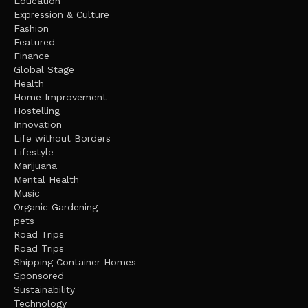
Education
Expression & Culture
Fashion
Featured
Finance
Global Stage
Health
Home Improvement
Hostelling
Innovation
Life without Borders
Lifestyle
Marijuana
Mental Health
Music
Organic Gardening
pets
Road Trips
Road Trips
Shipping Container Homes
Sponsored
Sustainability
Technology