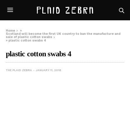
Home
»
Scotland will become the first UK country to ban the manufacture and
sale of plastic cotton swabs
»
plastic cotton swabs 4
plastic cotton swabs 4
THE PLAID ZEBRA
JANUARY 11, 2018