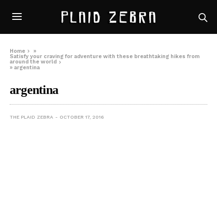
Home
»
Satisfy your craving for adventure with these breathtaking hikes from
around the world
»
argentina
argentina
THE PLAID ZEBRA
OCTOBER 17, 2016