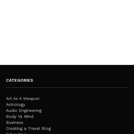
CATEGORIES
Art As A Weapon
Astrology
Audio Engineering
Body Vs Mind
Business
Creating a Travel Blog