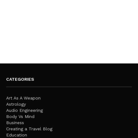
CATEGORIES
Art As A Weapon
Astrology
Audio Engineering
Body Vs Mind
Business
Creating a Travel Blog
Education