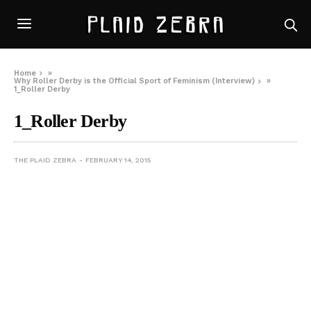
Home
»
Why Roller Derby is the Official Sport of Feminism (Interview)
»
1_Roller Derby
1_Roller Derby
THE PLAID ZEBRA
FEBRUARY 14, 2015