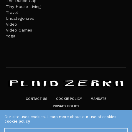
The Dunce Cap
Tiny House Living
Travel
Uncategorized
Video
Video Games
Yoga
CONTACT US
COOKIE POLICY
MANDATE
PRIVACY POLICY
THE PLAID ZEBRA – BROADENING THE HORIZONS OF POTENTIAL
Our site uses cookies. Learn more about our use of cookies:
cookie policy
LIFESTYLE CHOICES
The Plaid Zebra