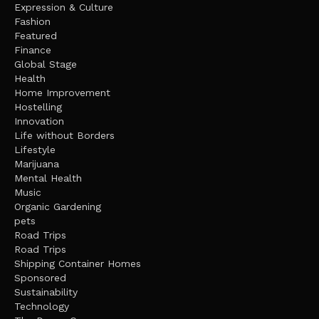
Expression & Culture
Fashion
Featured
Finance
Global Stage
Health
Home Improvement
Hostelling
Innovation
Life without Borders
Lifestyle
Marijuana
Mental Health
Music
Organic Gardening
pets
Road Trips
Road Trips
Shipping Container Homes
Sponsored
Sustainability
Technology