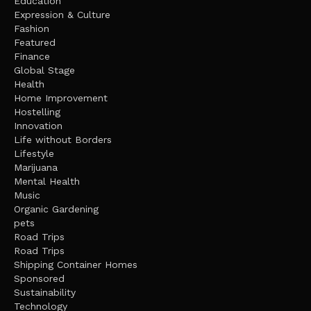
Education
Expression & Culture
Fashion
Featured
Finance
Global Stage
Health
Home Improvement
Hostelling
Innovation
Life without Borders
Lifestyle
Marijuana
Mental Health
Music
Organic Gardening
pets
Road Trips
Road Trips
Shipping Container Homes
Sponsored
Sustainability
Technology