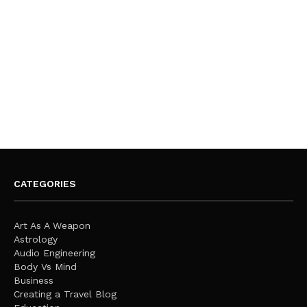
CATEGORIES
Art As A Weapon
Astrology
Audio Engineering
Body Vs Mind
Business
Creating a Travel Blog