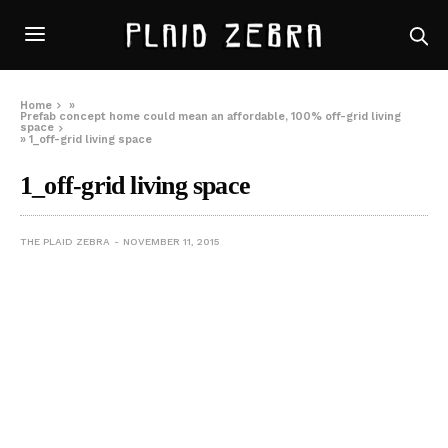
Home
»
Prefab concept home could mean an affordable, 100% off-grid living
space
»
1_off-grid living space
1_off-grid living space
THE PLAID ZEBRA
NOVEMBER 11, 2015