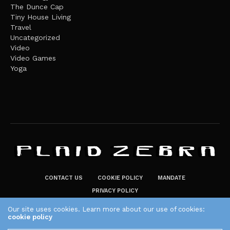
The Dunce Cap
Tiny House Living
Travel
Uncategorized
Video
Video Games
Yoga
CONTACT US
COOKIE POLICY
MANDATE
PRIVACY POLICY
THE PLAID ZEBRA – BROADENING THE HORIZONS OF POTENTIAL
Our site uses cookies. Learn more about our use of cookies:
cookie policy
LIFESTYLE CHOICES