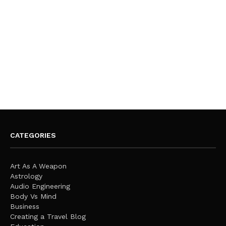
CATEGORIES
Art As A Weapon
Astrology
Audio Engineering
Body Vs Mind
Business
Creating a Travel Blog