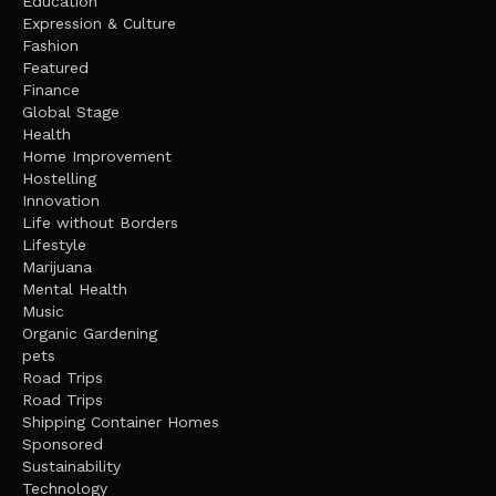
Education
Expression & Culture
Fashion
Featured
Finance
Global Stage
Health
Home Improvement
Hostelling
Innovation
Life without Borders
Lifestyle
Marijuana
Mental Health
Music
Organic Gardening
pets
Road Trips
Road Trips
Shipping Container Homes
Sponsored
Sustainability
Technology