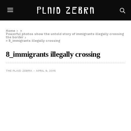
Home
»
Powerful photos show the untold story of immigrants illegally crossing
the border
»
8_immigrants illegally crossing
8_immigrants illegally crossing
THE PLAID ZEBRA
APRIL 9, 2015