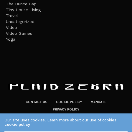
The Dunce Cap
Tiny House Living
Travel
Uncategorized
Video
Video Games
Yoga
CONTACT US
COOKIE POLICY
MANDATE
PRIVACY POLICY
THE PLAID ZEBRA – BROADENING THE HORIZONS OF POTENTIAL
Our site uses cookies. Learn more about our use of cookies:
cookie policy
LIFESTYLE CHOICES