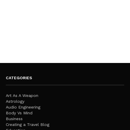
CATEGORIES
Art As A Weapon
Astrology
Audio Engineering
Body Vs Mind
Business
Creating a Travel Blog