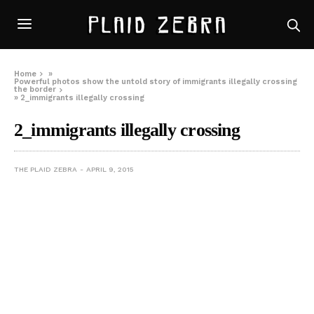
Home
»
Powerful photos show the untold story of immigrants illegally crossing
the border
»
2_immigrants illegally crossing
2_immigrants illegally crossing
THE PLAID ZEBRA
APRIL 9, 2015