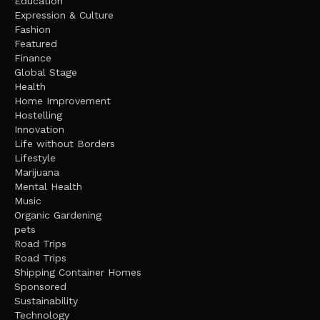
Education
Expression & Culture
Fashion
Featured
Finance
Global Stage
Health
Home Improvement
Hostelling
Innovation
Life without Borders
Lifestyle
Marijuana
Mental Health
Music
Organic Gardening
pets
Road Trips
Road Trips
Shipping Container Homes
Sponsored
Sustainability
Technology