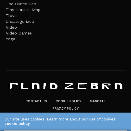
The Dunce Cap
Tiny House Living
Travel
Uncategorized
Video
Video Games
Yoga
CONTACT US
COOKIE POLICY
MANDATE
PRIVACY POLICY
THE PLAID ZEBRA – BROADENING THE HORIZONS OF POTENTIAL
Our site uses cookies. Learn more about our use of cookies:
cookie policy
LIFESTYLE CHOICES