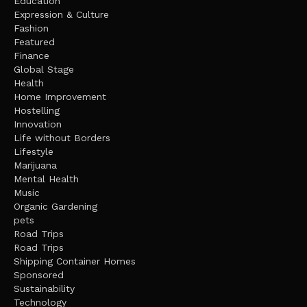
Education
Expression & Culture
Fashion
Featured
Finance
Global Stage
Health
Home Improvement
Hostelling
Innovation
Life without Borders
Lifestyle
Marijuana
Mental Health
Music
Organic Gardening
pets
Road Trips
Road Trips
Shipping Container Homes
Sponsored
Sustainability
Technology