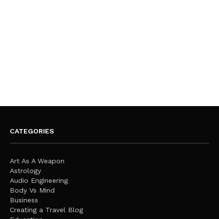
CATEGORIES
Art As A Weapon
Astrology
Audio Engineering
Body Vs Mind
Business
Creating a Travel Blog