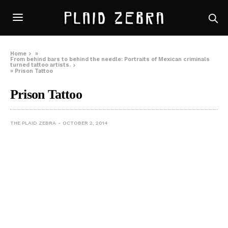
Home
»
From behind bars to behind the needle: Portraits of Mexican criminals
turned tattoo artists.
»
Prison Tattoo
Prison Tattoo
THE PLAID ZEBRA
OCTOBER 2, 2014