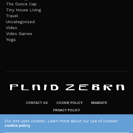
The Dunce Cap
Tiny House Living
Travel
Uncategorized
Video
Video Games
Yoga
CONTACT US
COOKIE POLICY
MANDATE
PRIVACY POLICY
THE PLAID ZEBRA – BROADENING THE HORIZONS OF POTENTIAL
Our site uses cookies. Learn more about our use of cookies:
cookie policy
LIFESTYLE CHOICES