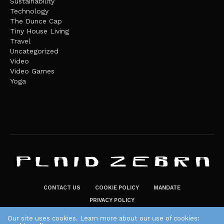
Sustainability
Technology
The Dunce Cap
Tiny House Living
Travel
Uncategorized
Video
Video Games
Yoga
CONTACT US
COOKIE POLICY
MANDATE
PRIVACY POLICY
THE PLAID ZEBRA – BROADENING THE HORIZONS OF POTENTIAL
Our site uses cookies. Learn more about our use of cookies: