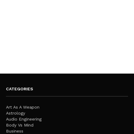
CATEGORIES
Art As A Weapon
Astrology
Audio Engineering
Body Vs Mind
Business