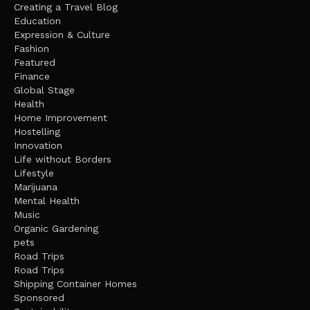
Creating a Travel Blog
Education
Expression & Culture
Fashion
Featured
Finance
Global Stage
Health
Home Improvement
Hostelling
Innovation
Life without Borders
Lifestyle
Marijuana
Mental Health
Music
Organic Gardening
pets
Road Trips
Road Trips
Shipping Container Homes
Sponsored