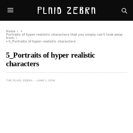
Home
»
Portraits of hyper realistic characters that you simply can’t look away
from.
»
5_Portraits of hyper realistic characters
5_Portraits of hyper realistic
characters
THE PLAID ZEBRA
JUNE 1, 2016