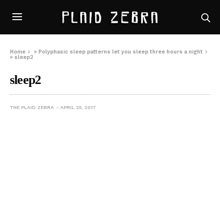
Home
»
Polyphasic sleep patterns let you sleep three hours a night
»
sleep2
sleep2
THE PLAID ZEBRA
APRIL 25, 2017