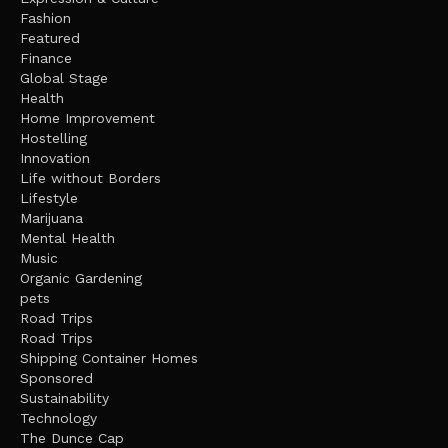
Fashion
Featured
Finance
Global Stage
Health
Home Improvement
Hostelling
Innovation
Life without Borders
Lifestyle
Marijuana
Mental Health
Music
Organic Gardening
pets
Road Trips
Road Trips
Shipping Container Homes
Sponsored
Sustainability
Technology
The Dunce Cap