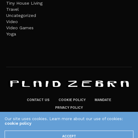
Tiny House Living
Travel
Uncategorized
Video
Video Games
Yoga
CONTACT US
COOKIE POLICY
MANDATE
PRIVACY POLICY
THE PLAID ZEBRA – BROADENING THE HORIZONS OF POTENTIAL
Our site uses cookies. Learn more about our use of cookies:
LIFESTYLE CHOICES
cookie policy
The Plaid Zebra
ACCEPT