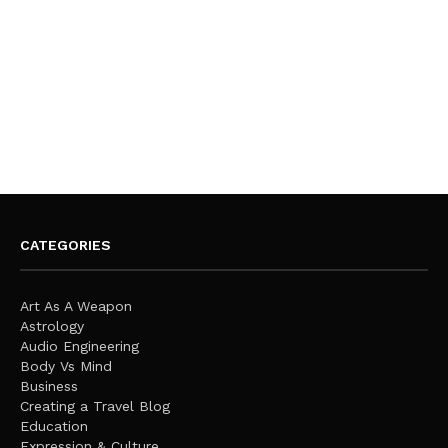
CATEGORIES
Art As A Weapon
Astrology
Audio Engineering
Body Vs Mind
Business
Creating a Travel Blog
Education
Expression & Culture