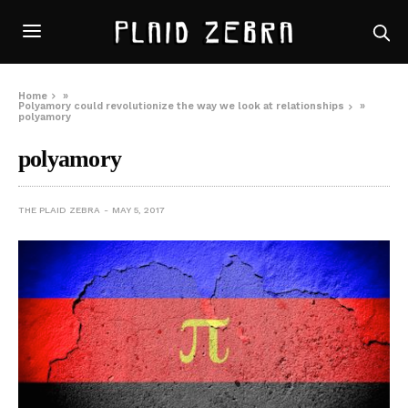
Home
»
Polyamory could revolutionize the way we look at relationships
»
polyamory
polyamory
THE PLAID ZEBRA
MAY 5, 2017