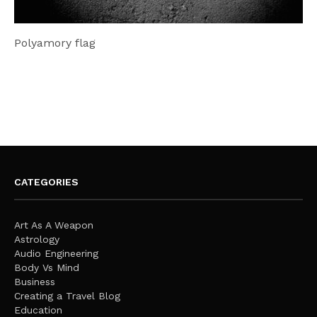
Polyamory flag
CATEGORIES
Art As A Weapon
Astrology
Audio Engineering
Body Vs Mind
Business
Creating a Travel Blog
Education