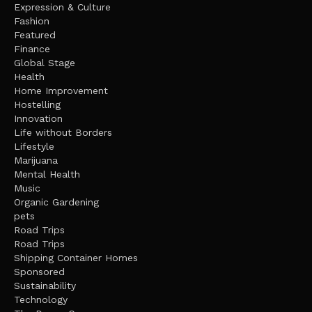
Expression & Culture
Fashion
Featured
Finance
Global Stage
Health
Home Improvement
Hostelling
Innovation
Life without Borders
Lifestyle
Marijuana
Mental Health
Music
Organic Gardening
pets
Road Trips
Road Trips
Shipping Container Homes
Sponsored
Sustainability
Technology