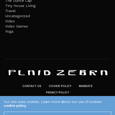
The Dunce Cap
Tiny House Living
Travel
Uncategorized
Video
Video Games
Yoga
CONTACT US
COOKIE POLICY
MANDATE
PRIVACY POLICY
THE PLAID ZEBRA – BROADENING THE HORIZONS OF POTENTIAL
Our site uses cookies. Learn more about our use of cookies:
cookie policy
LIFESTYLE CHOICES
The Plaid Zebra