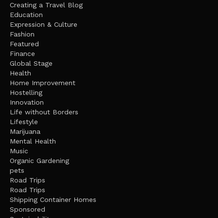
Creating a Travel Blog
Education
Expression & Culture
Fashion
Featured
Finance
Global Stage
Health
Home Improvement
Hostelling
Innovation
Life without Borders
Lifestyle
Marijuana
Mental Health
Music
Organic Gardening
pets
Road Trips
Road Trips
Shipping Container Homes
Sponsored