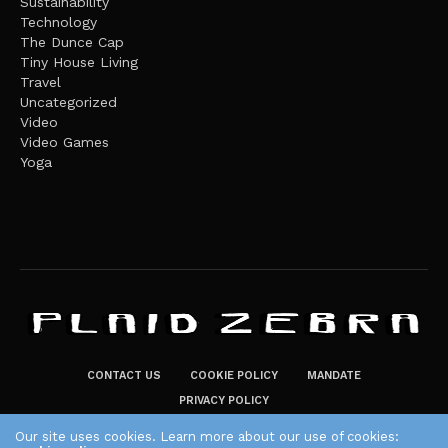
Sustainability
Technology
The Dunce Cap
Tiny House Living
Travel
Uncategorized
Video
Video Games
Yoga
CONTACT US
COOKIE POLICY
MANDATE
PRIVACY POLICY
THE PLAID ZEBRA – BROADENING THE HORIZONS OF POTENTIAL
Our site uses cookies. Learn more about our use of cookies: