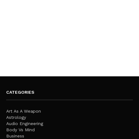
CATEGORIES
Art As A Weapon
Astrology
Audio Engineering
Body Vs Mind
Business