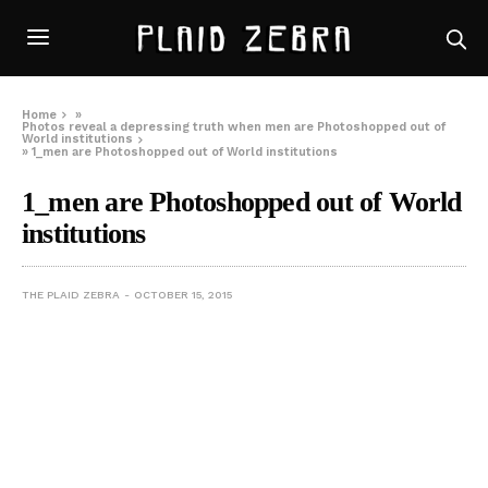
Home
»
Photos reveal a depressing truth when men are Photoshopped out of
World institutions
»
1_men are Photoshopped out of World institutions
1_men are Photoshopped out of World
institutions
THE PLAID ZEBRA
OCTOBER 15, 2015