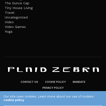
The Dunce Cap
Tiny House Living
Travel
Uncategorized
Video
Video Games
Yoga
CONTACT US
COOKIE POLICY
MANDATE
PRIVACY POLICY
THE PLAID ZEBRA – BROADENING THE HORIZONS OF POTENTIAL
Our site uses cookies. Learn more about our use of cookies:
cookie policy
LIFESTYLE CHOICES