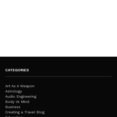
CATEGORIES
Art As A Weapon
Astrology
Audio Engineering
Body Vs Mind
Business
Creating a Travel Blog