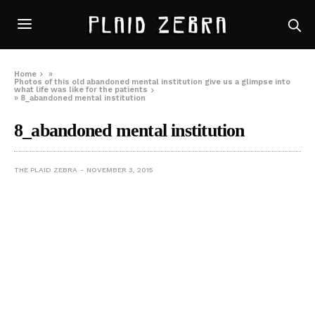
Home
»
Photos of this old abandoned mental institution give us a glimpse into
what life was like for the patients
»
8_abandoned mental institution
8_abandoned mental institution
THE PLAID ZEBRA
NOVEMBER 3, 2015