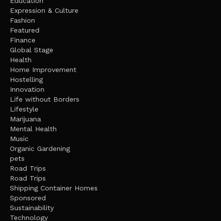
Education
Expression & Culture
Fashion
Featured
Finance
Global Stage
Health
Home Improvement
Hostelling
Innovation
Life without Borders
Lifestyle
Marijuana
Mental Health
Music
Organic Gardening
pets
Road Trips
Road Trips
Shipping Container Homes
Sponsored
Sustainability
Technology