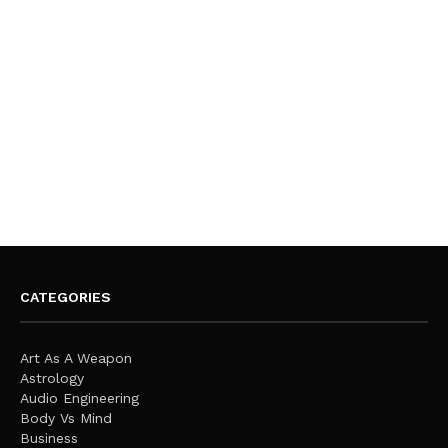
CATEGORIES
Art As A Weapon
Astrology
Audio Engineering
Body Vs Mind
Business