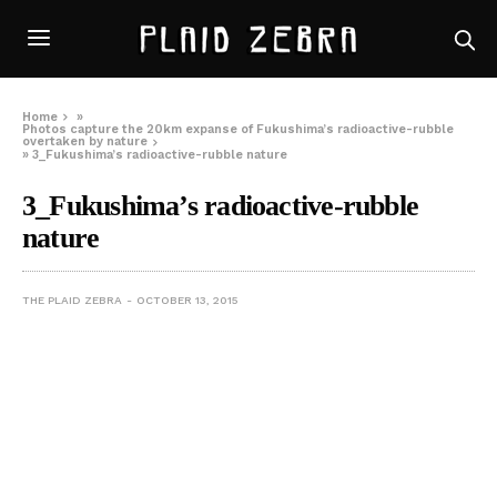
Home
»
Photos capture the 20km expanse of Fukushima’s radioactive-rubble
overtaken by nature
»
3_Fukushima’s radioactive-rubble nature
3_Fukushima’s radioactive-rubble
nature
THE PLAID ZEBRA
OCTOBER 13, 2015