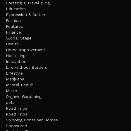
Creating a Travel Blog
Education
Expression & Culture
Fashion
Featured
Finance
Global Stage
Health
Home Improvement
Hostelling
Innovation
Life without Borders
Lifestyle
Marijuana
Mental Health
Music
Organic Gardening
pets
Road Trips
Road Trips
Shipping Container Homes
Sponsored