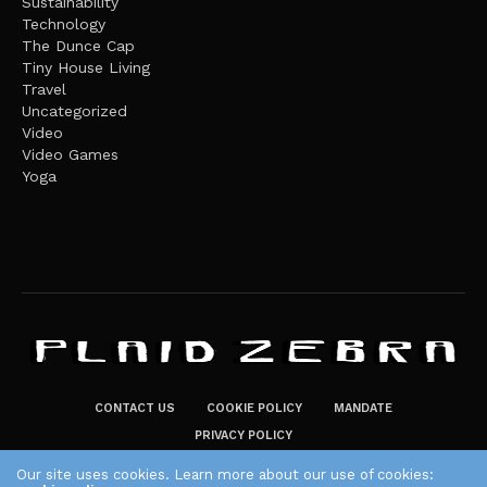
Sustainability
Technology
The Dunce Cap
Tiny House Living
Travel
Uncategorized
Video
Video Games
Yoga
CONTACT US
COOKIE POLICY
MANDATE
PRIVACY POLICY
THE PLAID ZEBRA – BROADENING THE HORIZONS OF POTENTIAL
Our site uses cookies. Learn more about our use of cookies: