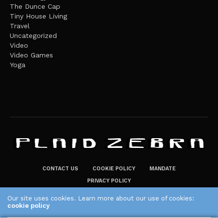
The Dunce Cap
Tiny House Living
Travel
Uncategorized
Video
Video Games
Yoga
CONTACT US
COOKIE POLICY
MANDATE
PRIVACY POLICY
THE PLAID ZEBRA – BROADENING THE HORIZONS OF POTENTIAL
Our site uses cookies. Learn more about our use of cookies:
cookie policy
LIFESTYLE CHOICES