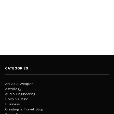
CATEGORIES
Art As A Weapon
Astrology
Audio Engineering
Body Vs Mind
Business
Creating a Travel Blog