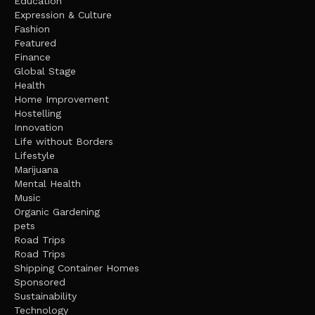
Education
Expression & Culture
Fashion
Featured
Finance
Global Stage
Health
Home Improvement
Hostelling
Innovation
Life without Borders
Lifestyle
Marijuana
Mental Health
Music
Organic Gardening
pets
Road Trips
Road Trips
Shipping Container Homes
Sponsored
Sustainability
Technology