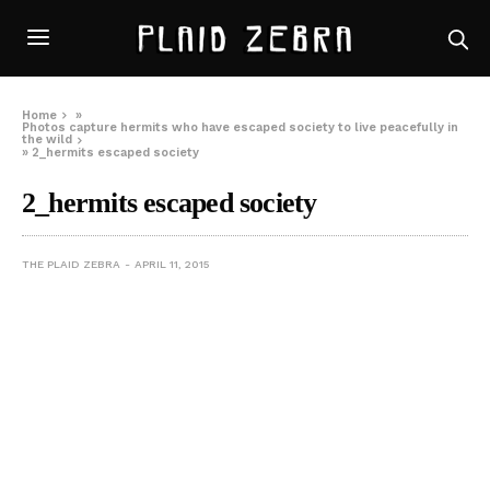
Home
»
Photos capture hermits who have escaped society to live peacefully in
the wild
»
2_hermits escaped society
2_hermits escaped society
THE PLAID ZEBRA
APRIL 11, 2015