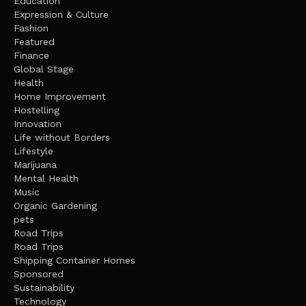
Education
Expression & Culture
Fashion
Featured
Finance
Global Stage
Health
Home Improvement
Hostelling
Innovation
Life without Borders
Lifestyle
Marijuana
Mental Health
Music
Organic Gardening
pets
Road Trips
Road Trips
Shipping Container Homes
Sponsored
Sustainability
Technology