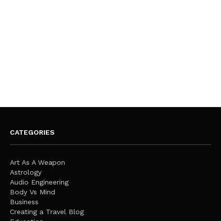
CATEGORIES
Art As A Weapon
Astrology
Audio Engineering
Body Vs Mind
Business
Creating a Travel Blog