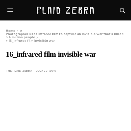
Home
»
Photographer uses infrared film to capture an invisible war that’s killed
5.4 million people
»
16_infrared film invisible war
16_infrared film invisible war
THE PLAID ZEBRA
JULY 20, 2015