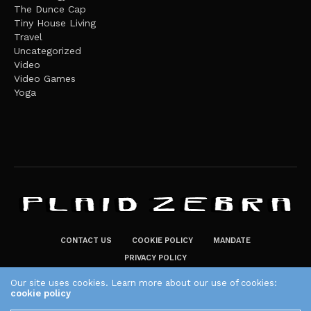
The Dunce Cap
Tiny House Living
Travel
Uncategorized
Video
Video Games
Yoga
CONTACT US
COOKIE POLICY
MANDATE
PRIVACY POLICY
THE PLAID ZEBRA – BROADENING THE HORIZONS OF POTENTIAL
Our site uses cookies. Learn more about our use of cookies:
cookie policy
LIFESTYLE CHOICES