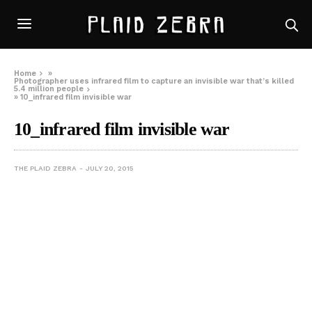
Home
»
Photographer uses infrared film to capture an invisible war that’s killed
5.4 million people
»
10_infrared film invisible war
10_infrared film invisible war
THE PLAID ZEBRA
JULY 20, 2015