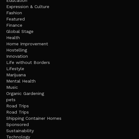
Education
Expression & Culture
Fashion
Featured
Finance
Global Stage
Health
Home Improvement
Hostelling
Innovation
Life without Borders
Lifestyle
Marijuana
Mental Health
Music
Organic Gardening
pets
Road Trips
Road Trips
Shipping Container Homes
Sponsored
Sustainability
Technology