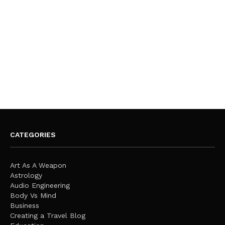
CATEGORIES
Art As A Weapon
Astrology
Audio Engineering
Body Vs Mind
Business
Creating a Travel Blog