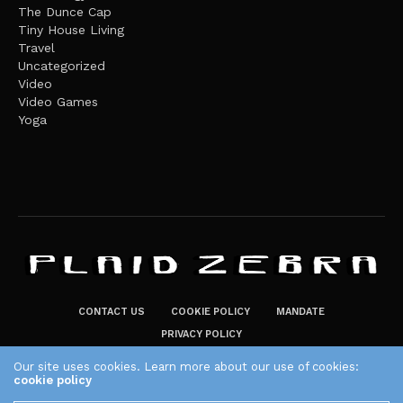
The Dunce Cap
Tiny House Living
Travel
Uncategorized
Video
Video Games
Yoga
CONTACT US
COOKIE POLICY
MANDATE
PRIVACY POLICY
THE PLAID ZEBRA – BROADENING THE HORIZONS OF POTENTIAL
Our site uses cookies. Learn more about our use of cookies:
cookie policy
LIFESTYLE CHOICES