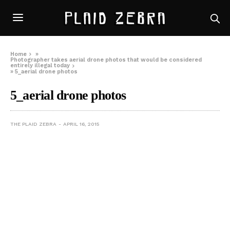
Home
»
Photographer takes aerial drone photos that would be considered
entirely illegal today
»
5_aerial drone photos
5_aerial drone photos
THE PLAID ZEBRA
APRIL 16, 2015