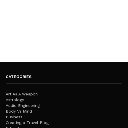
CATEGORIES
Art As A Weapon
Astrology
Audio Engineering
Body Vs Mind
Business
Creating a Travel Blog