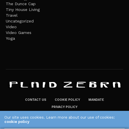
The Dunce Cap
Tiny House Living
Travel
Uncategorized
Video
Video Games
Yoga
CONTACT US
COOKIE POLICY
MANDATE
PRIVACY POLICY
THE PLAID ZEBRA – BROADENING THE HORIZONS OF POTENTIAL
Our site uses cookies. Learn more about our use of cookies:
cookie policy
LIFESTYLE CHOICES