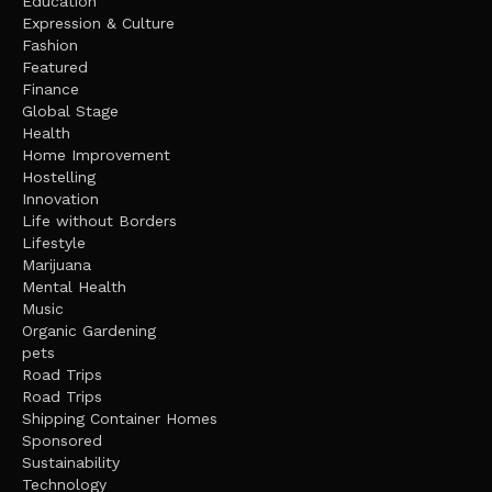
Education
Expression & Culture
Fashion
Featured
Finance
Global Stage
Health
Home Improvement
Hostelling
Innovation
Life without Borders
Lifestyle
Marijuana
Mental Health
Music
Organic Gardening
pets
Road Trips
Road Trips
Shipping Container Homes
Sponsored
Sustainability
Technology